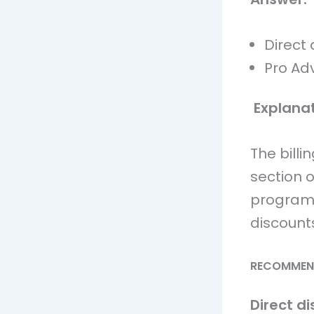
Direct 
Pro Ad
Explanat
The billi
section o
program 
discounts
RECOMMEN
Direct di