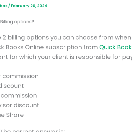
bbas
/
February 20, 2024
Billing options?
 2 billing options you can choose from when
ck Books Online subscription from
Quick Book
t for which your client is responsible for pa
r commission
discount
 commission
visor discount
e Share
The correct answer is: