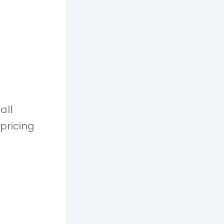
all
 pricing