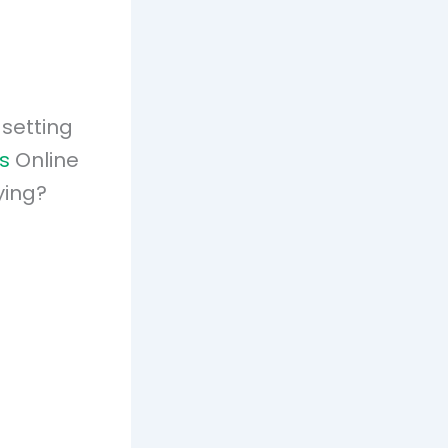
 setting
s
Online
ying?