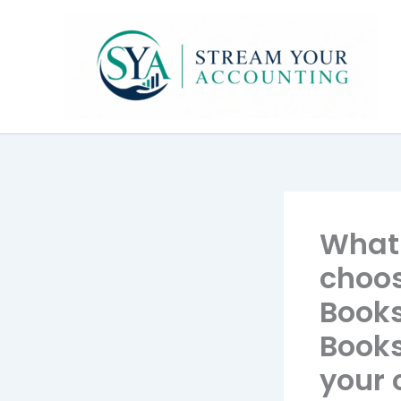
Skip
to
content
What 
choos
Books
Books
your 