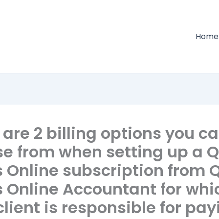
Home
are 2 billing options you c
e from when setting up a Q
 Online subscription from 
 Online Accountant for whi
client is responsible for pa