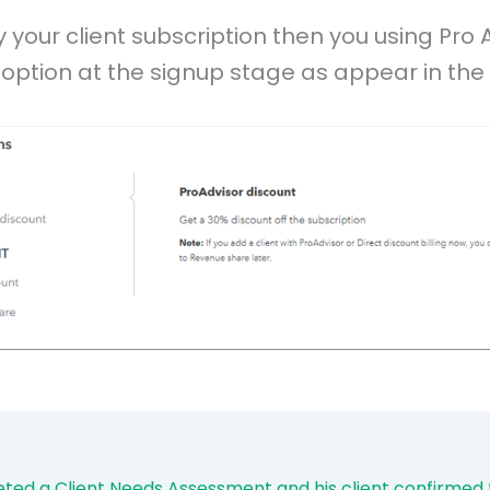
y your client subscription then you using Pro 
option at the signup stage as appear in the 
eted a Client Needs Assessment and his client confirmed t