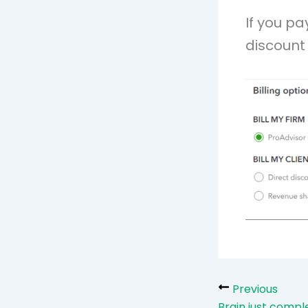
If you pa
discount 
Previous
Brain just compl