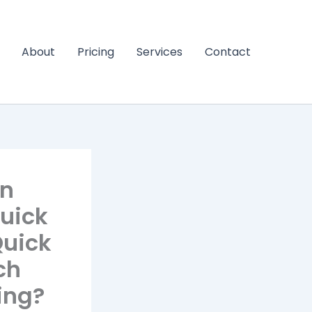
About
Pricing
Services
Contact
an
uick
Quick
ch
ying?