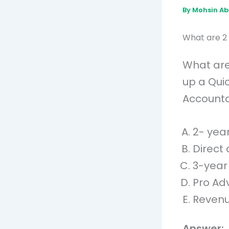
By
Mohsin A
What are 2 
What are
up a Qui
Accountan
2- yea
Direct 
3-year
Pro Ad
Revenu
Answer: