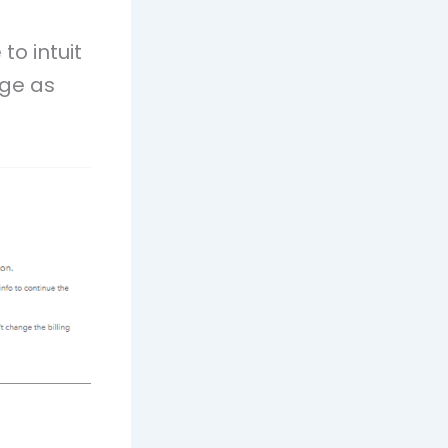
to intuit
age as