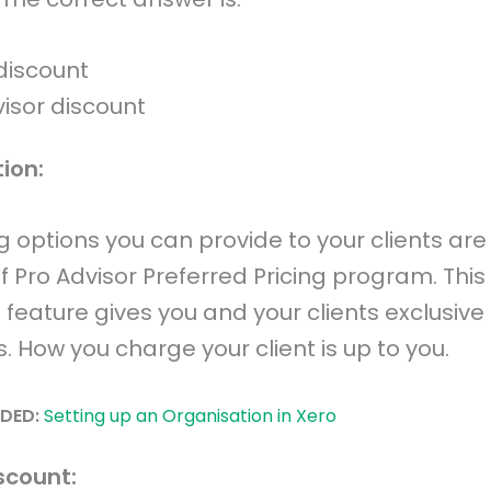
discount
visor discount
ion:
ng options you can provide to your clients are 
f Pro Advisor Preferred Pricing program. This
feature gives you and your clients exclusive
. How you charge your client is up to you.
DED:
Setting up an Organisation in Xero
scount: