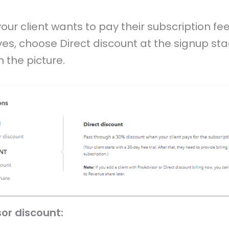
 your client wants to pay their subscription fee 
es, choose Direct discount at the signup st
 the picture.
sor discount: