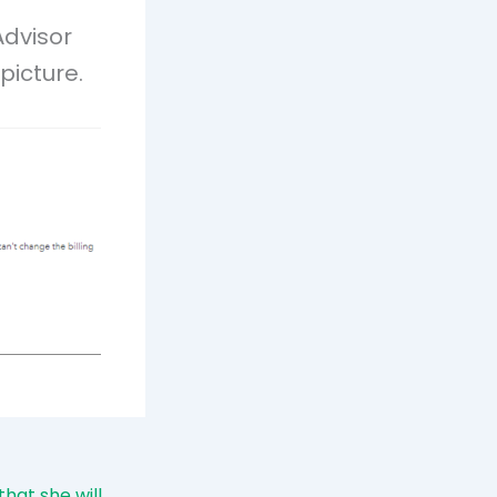
Advisor
picture.
hat she will