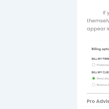
If
themselv
appear in
Pro Advi