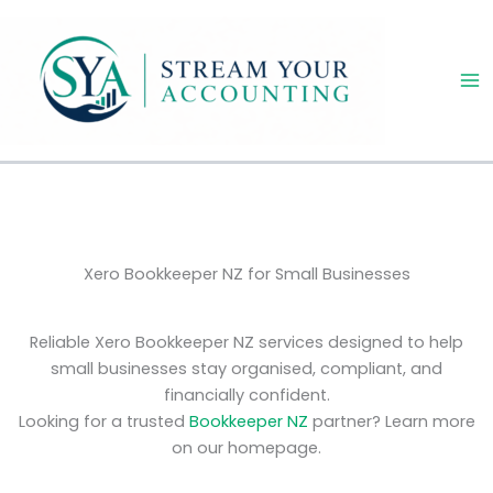
Skip
to
content
Xero Bookkeeper NZ for Small Businesses
Reliable Xero Bookkeeper NZ services designed to help
small businesses stay organised, compliant, and
financially confident.
Looking for a trusted
Bookkeeper NZ
partner? Learn more
on our homepage.