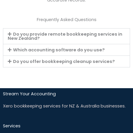
Frequently Asked Questions
Do you provide remote bookkeeping services in
New Zealand?
Which accounting software do you use?
Do you offer bookkeeping cleanup services?
Stream Your Accounting
Xero bookkeeping services for NZ & Australia businesses.
Services