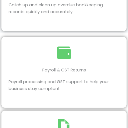
Catch up and clean up overdue bookkeeping
records quickly and accurately.
Payroll & GST Returns
Payroll processing and GST support to help your
business stay compliant.