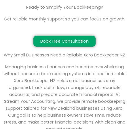
Ready to Simplify Your Bookkeeping?
Get reliable monthly support so you can focus on growth.
Book Free Consultation
Why Small Businesses Need a Reliable Xero Bookkeeper NZ
Managing business finances can become overwhelming
without accurate bookkeeping systems in place. A reliable
Xero Bookkeeper NZ helps small businesses stay
organised, track cash flow, manage payroll, reconcile
accounts, and prepare accurate financial reports. At
Stream Your Accounting, we provide remote bookkeeping
support tailored for New Zealand businesses using Xero.
Our goal is to help business owners save time, reduce
stress, and make better financial decisions with clean and
accurate records.