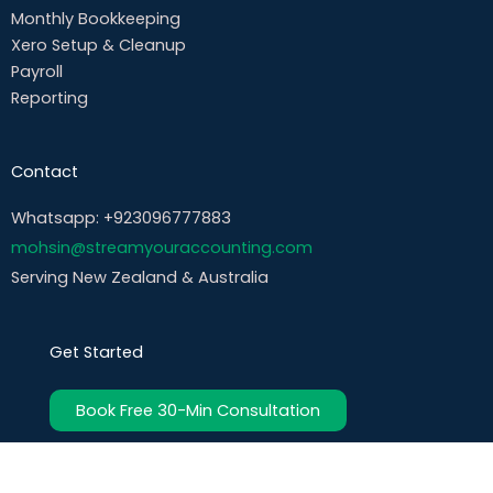
Monthly Bookkeeping
Xero Setup & Cleanup
Payroll
Reporting
Contact
Whatsapp: +923096777883
mohsin@streamyouraccounting.com
Serving New Zealand & Australia
Get Started
Book Free 30-Min Consultation