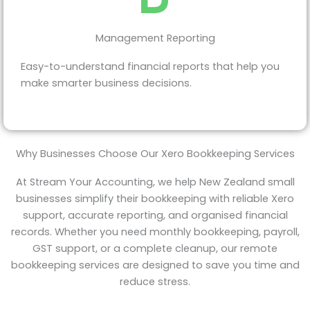
Management Reporting
Easy-to-understand financial reports that help you
make smarter business decisions.
Why Businesses Choose Our Xero Bookkeeping Services
At Stream Your Accounting, we help New Zealand small
businesses simplify their bookkeeping with reliable Xero
support, accurate reporting, and organised financial
records. Whether you need monthly bookkeeping, payroll,
GST support, or a complete cleanup, our remote
bookkeeping services are designed to save you time and
reduce stress.