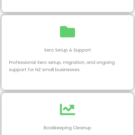
Xero Setup & Support
Professional Xero setup, migration, and ongoing
support for NZ small businesses.
Bookkeeping Cleanup