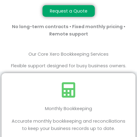
Request a Quote
No long-term contracts • Fixed monthly pricing •
Remote support
Our Core Xero Bookkeeping Services
Flexible support designed for busy business owners.
Monthly Bookkeeping
Accurate monthly bookkeeping and reconciliations
to keep your business records up to date.