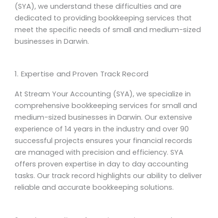
(SYA), we understand these difficulties and are
dedicated to providing bookkeeping services that
meet the specific needs of small and medium-sized
businesses in Darwin.
1. Expertise and Proven Track Record
At Stream Your Accounting (SYA), we specialize in
comprehensive
bookkeeping services
for small and
medium-sized businesses in Darwin. Our extensive
experience of 14 years in the industry and over 90
successful projects ensures your financial records
are managed with precision and efficiency. SYA
offers proven expertise in
day to day
accounting
tasks. Our track record highlights our ability to deliver
reliable and accurate bookkeeping solutions.