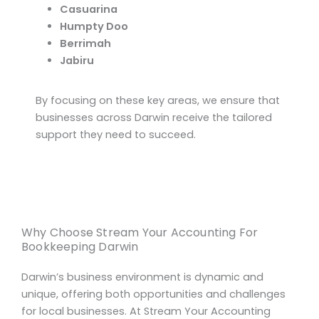
Casuarina
Humpty Doo
Berrimah
Jabiru
By focusing on these key areas, we ensure that
businesses across Darwin receive the tailored
support they need to succeed.
Why Choose Stream Your Accounting For
Bookkeeping Darwin
Darwin’s business environment is dynamic and
unique, offering both opportunities and challenges
for local businesses. At Stream Your Accounting