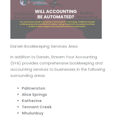
Darwin Bookkeeping Services Area
In addition to Darwin, Stream Your Accounting
(SYA) provides comprehensive bookkeeping and
accounting services to businesses in the following
surrounding areas:
Palmerston
Alice Springs
Katherine
Tennant Creek
Nhulunbuy