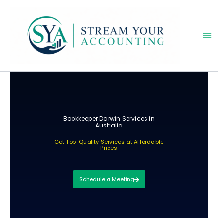
Skip
to
content
Bookkeeper Darwin Services in
Australia
Get Top-Quality Services at Affordable
Prices
Schedule a Meeting