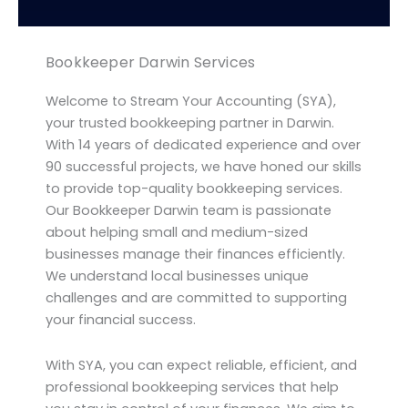
Bookkeeper Darwin Services
Welcome to Stream Your Accounting (SYA),
your trusted bookkeeping partner in Darwin.
With 14 years of dedicated experience and over
90 successful projects, we have honed our skills
to provide top-quality bookkeeping services.
Our Bookkeeper Darwin team is passionate
about helping small and medium-sized
businesses manage their finances efficiently.
We understand local businesses unique
challenges and are committed to supporting
your financial success.
With SYA, you can expect reliable, efficient, and
professional bookkeeping services that help