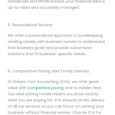
ZohoBooks and MYOB ensures your financial data is
up-to-date and accurately managed.
5. Personalized Service
We offer a personalized approach to bookkeeping,
working closely with business owners to understand
their business goals and provide customized
solutions that fit business-specific needs.
6. Competitive Pricing and Timely Delivery
At Stream Your Accounting (SYA), we offer great
value with
competitive pricing
and no hidden fees.
Our clear pricing model means you know exactly
what you are paying for. SYA ensures timely delivery
of all our services so you can focus on running your
business without financial worries. Choose SYA for