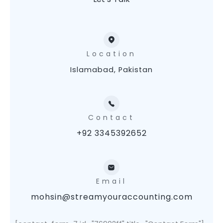
Location
Islamabad, Pakistan
Contact
+92 3345392652
Email
mohsin@streamyouraccounting.com