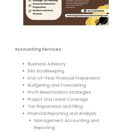
Accounting Services:
Business Advisory
BAS Bookkeeping
End-of-Year Financial Preparation
Budgeting and Forecasting
Profit Maximization Strategies
Project and Leave Coverage
Tax Preparation and Filing
Financial Reporting and Analysis
Management Accounting and
Reporting