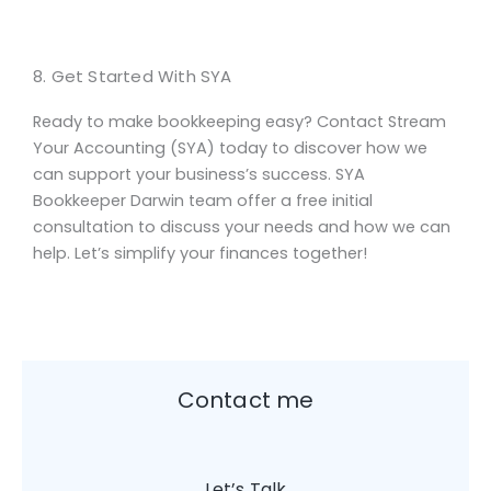
8. Get Started With SYA
Ready to make bookkeeping easy? Contact Stream
Your Accounting (SYA) today to discover how we
can support your business’s success. SYA
Bookkeeper Darwin team offer a free initial
consultation to discuss your needs and how we can
help. Let’s simplify your finances together!
Contact me
Let’s Talk