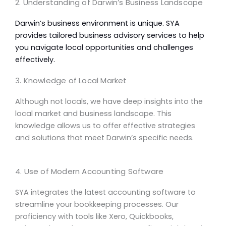
2. Understanding of Darwin’s Business Landscape
Darwin’s business environment is unique. SYA
provides tailored
business advisory
services to help
you navigate local opportunities and challenges
effectively.
3. Knowledge of Local Market
Although not locals, we have deep insights into the
local market
and business landscape. This
knowledge allows us to offer effective strategies
and solutions that meet Darwin’s specific needs.
4. Use of Modern Accounting Software
SYA integrates the latest
accounting software
to
streamline your bookkeeping processes. Our
proficiency with tools like Xero, Quickbooks,