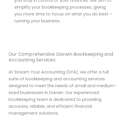
you stay in control of your finances. We aim to
simplify your bookkeeping processes, giving
you more time to focus on what you do best –
running your business.
Our Comprehensive Darwin Bookkeeping and
Accounting Services
At Stream Your Accounting (SYA), we offer a full
suite of bookkeeping and accounting services
designed to meet the needs of small and medium-
sized businesses in Darwin. Our experienced
bookkeeping team is dedicated to providing
accurate, reliable, and efficient financial
management solutions.