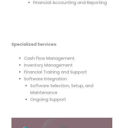
Financial Accounting and Reporting
Specialized Services
:
Cash Flow Management
Inventory Management
Financial Training and Support
Software Integration
Software Selection, Setup, and
Maintenance
Ongoing Support