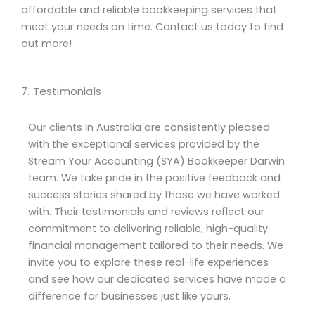
affordable and reliable bookkeeping services that
meet your needs on time. Contact us today to find
out more!
7. Testimonials
Our clients in Australia are consistently pleased
with the exceptional services provided by the
Stream Your Accounting (SYA) Bookkeeper Darwin
team. We take pride in the positive feedback and
success stories shared by those we have worked
with. Their testimonials and reviews reflect our
commitment to delivering reliable, high-quality
financial management tailored to their needs. We
invite you to explore these real-life experiences
and see how our dedicated services have made a
difference for businesses just like yours.