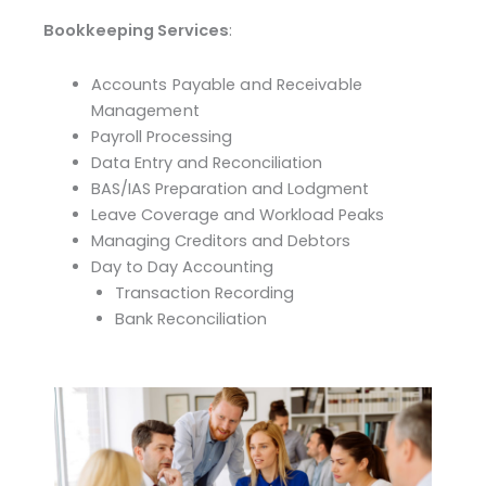
Bookkeeping Services
:
Accounts Payable and Receivable
Management
Payroll Processing
Data Entry and Reconciliation
BAS/IAS Preparation and Lodgment
Leave Coverage and Workload Peaks
Managing Creditors and Debtors
Day to Day Accounting
Transaction Recording
Bank Reconciliation