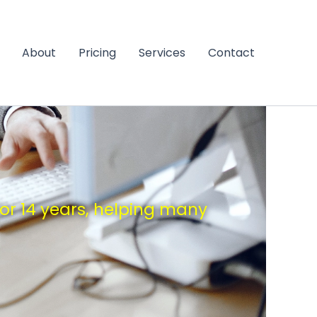
About
Pricing
Services
Contact
for 14 years, helping many