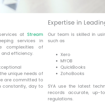
Expertise in Leadi
services at
Stream
Our team is skilled in us
eping services in
such as
e complexities of
and efficiency.
Xero
MYOB
xceptional
QuickBooks
 the unique needs of
ZohoBooks
we are committed to
un
constantly
, day to
SYA use the latest techn
records accurate, up-to
regulations.