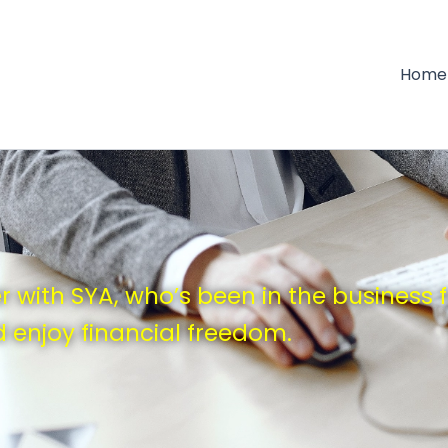
Home
 with SYA, who’s been in the business 
 enjoy financial freedom.