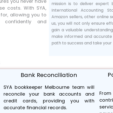
res you never have
mission is to deliver expert
se costs. With SYA,
International Accounting St
or, allowing you to
Amazon sellers, other online se
 confidently and
us, you will not only ensure eff
gain a valuable understandin
make informed and accurate f
path to success and take your b
s
P
Bank Reconciliation
SYA bookkeeper Melbourne team will
From 
reconcile your bank accounts and
cont
credit cards, providing you with
servi
accurate financial records.