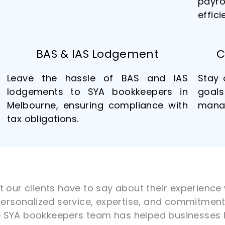
payr
effici
BAS & IAS Lodgement
C
Leave the hassle of BAS and IAS
Stay 
lodgements to SYA bookkeepers in
goals
Melbourne, ensuring compliance with
manag
tax obligations.
at our clients have to say about their experienc
 personalized service, expertise, and commitment 
e SYA bookkeepers team has helped businesses l