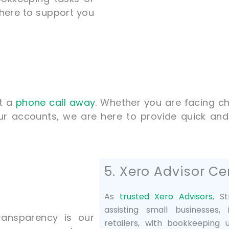
here to support you
st a
phone call away
. Whether you are facing ch
ur accounts, we are here to provide quick and
5. Xero Advisor Cer
As
trusted Xero Advisors
, S
assisting small businesses
ransparency is our
retailers, with bookkeeping