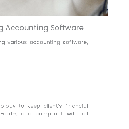
ng Accounting Software
ing various accounting software,
ology to keep client’s financial
-date, and compliant with all