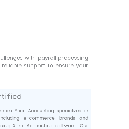
allenges with payroll processing
 reliable support to ensure your
tified
tream Your Accounting specializes in
, including e-commerce brands and
 using Xero Accounting software. Our