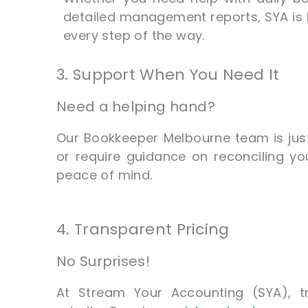
detailed management reports, SYA is 
every step of the way.
3. Support When You Need It
Need a helping hand?
Our Bookkeeper Melbourne team is ju
or require guidance on reconciling yo
peace of mind.
4. Transparent Pricing
No Surprises!
At Stream Your Accounting (SYA), t