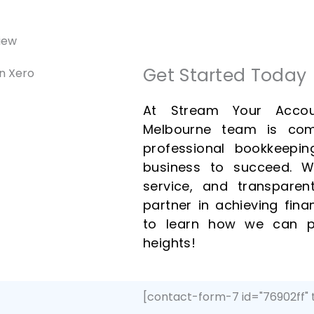
Get Started Today
At Stream Your Accou
Melbourne team is com
professional bookkeepin
business to succeed. Wi
service, and transparen
partner in achieving fin
to learn how we can p
heights!
[contact-form-7 id="76902ff" 