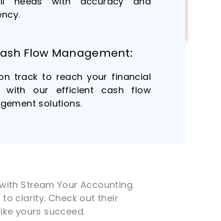
oll needs with accuracy and
ency.
ash Flow Management:
on track to reach your financial
 with our efficient cash flow
ement solutions.
e with Stream Your Accounting
to clarity. Check out their
ike yours succeed.