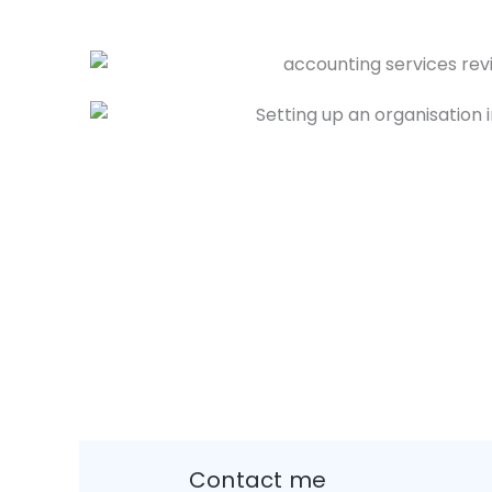
Contact me