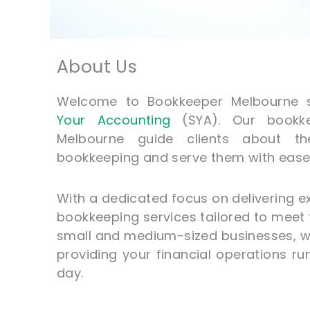
About Us
Welcome to Bookkeeper Melbourne 
Your Accounting
(SYA). Our bookke
Melbourne guide clients about th
bookkeeping and serve them with ease 
With a dedicated focus on delivering e
bookkeeping services tailored to meet
small and medium-sized businesses, 
providing your financial operations r
day.