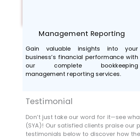
Management Reporting
Gain valuable insights into your
business’s financial performance with
our complete bookkeeping
management reporting services.
Testimonial
Don’t just take our word for it—see wh
(SYA)! Our satisfied clients praise our
testimonials below to discover how th