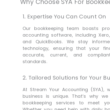
Why Choose SYA For Bookkee
1. Expertise You Can Count On
Our bookkeeping team boasts prof
accounting software, including Xer
and QuickBooks. We stay informe
technology, ensuring that your fin
accurate, current, and complian
standards.
2. Tailored Solutions for Your B
At Stream Your Accounting (SYA), 
business is unique. That’s why we 
bookkeeping services to meet you
Whether you need help with daily b