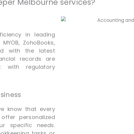
per Melbourne services?
iciency in leading
o, MYOB, ZohoBooks,
d with the latest
ancial records are
t with regulatory
usiness
we know that every
offer personalized
r specific needs.
ookkeeping tasks or