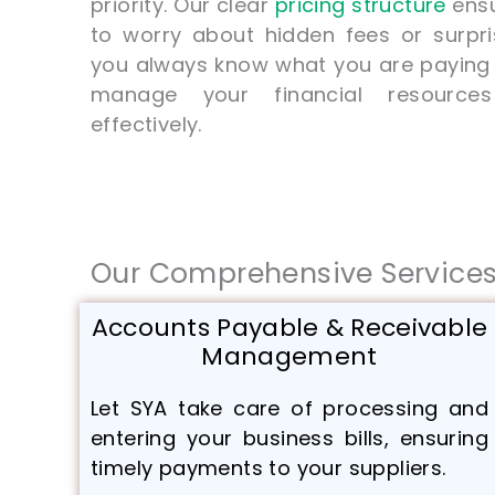
priority. Our clear
pricing structure
ensu
to worry about hidden fees or surpri
you always know what you are paying f
manage your financial resources
effectively.
Our Comprehensive Service
Accounts Payable & Receivable
Management
Let SYA take care of processing and
entering your business bills, ensuring
timely payments to your suppliers.