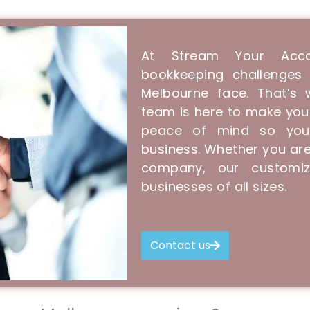
At Stream Your Acco
bookkeeping challenges 
Melbourne face. That’s
team is here to make you
peace of mind so you
business. Whether you are
company, our customiz
businesses of all sizes.
Contact us