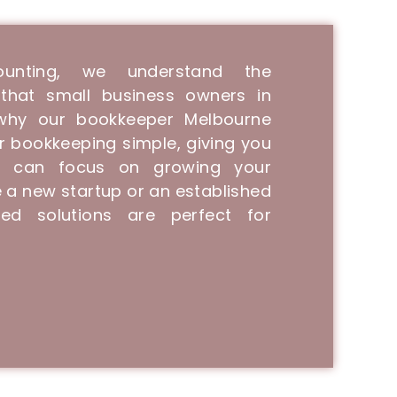
unting, we understand the
that small business owners in
 why our bookkeeper Melbourne
r bookkeeping simple, giving you
 can focus on growing your
 a new startup or an established
ed solutions are perfect for