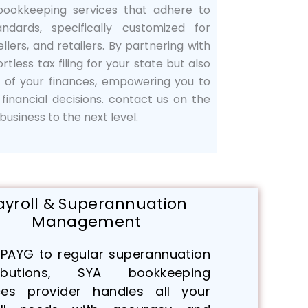
 bookkeeping services that adhere to
andards, specifically customized for
llers, and retailers. By partnering with
ortless tax filing for your state but also
g of your finances, empowering you to
inancial decisions. contact us on the
usiness to the next level.
ayroll & Superannuation
Management
PAYG to regular superannuation
ributions, SYA bookkeeping
ces provider handles all your