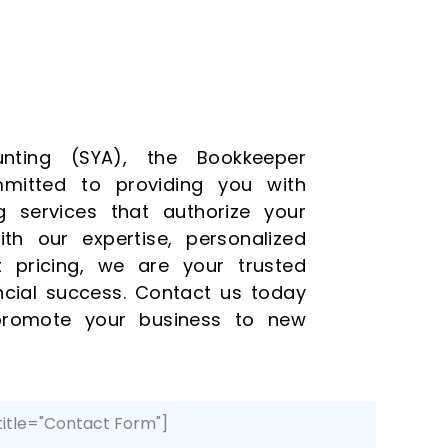
nting (SYA), the Bookkeeper
mitted to providing you with
g services that authorize your
th our expertise, personalized
t pricing, we are your trusted
ancial success. Contact us today
romote your business to new
title="Contact Form"]