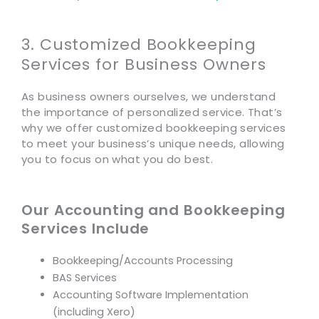
3. Customized Bookkeeping
Services for Business Owners
As business owners ourselves, we understand
the importance of personalized service. That’s
why we offer customized bookkeeping services
to meet your business’s unique needs, allowing
you to focus on what you do best.
Our Accounting and Bookkeeping
Services Include
Bookkeeping/Accounts Processing
BAS Services
Accounting Software Implementation
(including Xero)