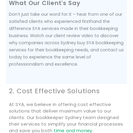
What Our Client's Say
Don’t just take our word for it – hear from one of our
satisfied clients who experienced firsthand the
difference SYA services made in their bookkeeping
business. Watch our client review video to discover
why companies across Sydney buy SYA bookkeeping
services for their bookkeeping needs, and contact us
today to experience the same level of
professionalism and excellence.
2. Cost Effective Solutions
At SYA, we believe in offering cost effective
solutions that deliver maximum value to our
clients. Our bookkeeper Sydney team designed
their services to simplify your financial processes
and save you both
time and money
.