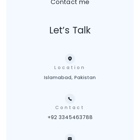
Contact me
Let’s Talk
Location
Islamabad, Pakistan
Contact
+92 3345463788