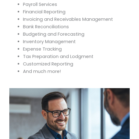
Payroll Services
Financial Reporting
Invoicing and Receivables Management
Bank Reconciliations
Budgeting and Forecasting
Inventory Management
Expense Tracking
Tax Preparation and Lodgment
Customized Reporting
And much more!