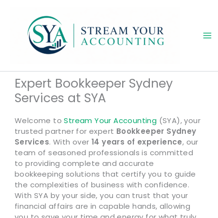
Skip
to
content
Expert Bookkeeper Sydney
Services at SYA
Welcome to
Stream Your Accounting
(SYA), your
trusted partner for expert
Bookkeeper Sydney
Services
. With over
14 years of experience
, our
team of seasoned professionals is committed
to providing complete and accurate
bookkeeping solutions that certify you to guide
the complexities of business with confidence.
With SYA by your side, you can trust that your
financial affairs are in capable hands, allowing
you to save your time and energy for what truly