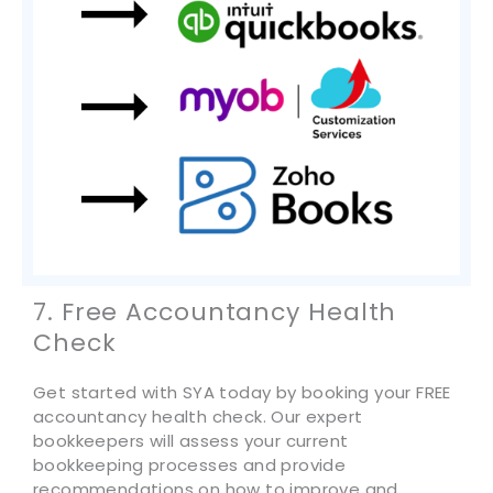
7. Free Accountancy Health
Check
Get started with SYA today by booking your FREE
accountancy health check. Our expert
bookkeepers will assess your current
bookkeeping processes and provide
recommendations on how to improve and