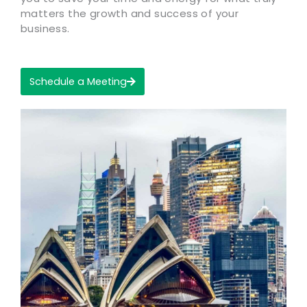
matters the growth and success of your
business.
Schedule a Meeting