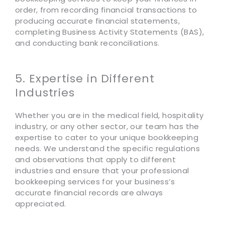
order, from recording financial transactions to
producing accurate financial statements,
completing Business Activity Statements (BAS),
and conducting bank reconciliations.
5. Expertise in Different
Industries
Whether you are in the medical field, hospitality
industry, or any other sector, our team has the
expertise to cater to your unique bookkeeping
needs. We understand the specific regulations
and observations that apply to different
industries and ensure that your professional
bookkeeping services for your business’s
accurate financial records are always
appreciated.