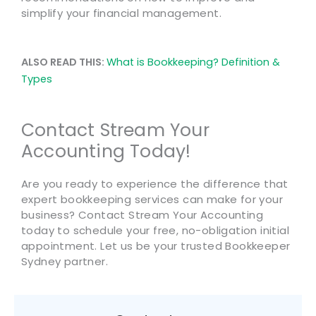
simplify your financial management.
ALSO READ THIS:
What is Bookkeeping? Definition &
Types
Contact Stream Your
Accounting Today!
Are you ready to experience the difference that
expert bookkeeping services can make for your
business? Contact Stream Your Accounting
today to schedule your free, no-obligation initial
appointment. Let us be your trusted Bookkeeper
Sydney partner.