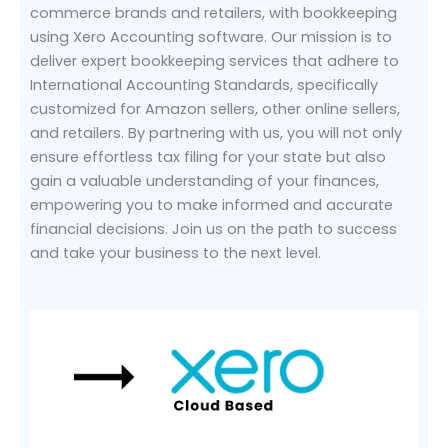
commerce brands and retailers, with bookkeeping
using Xero Accounting software. Our mission is to
deliver expert bookkeeping services that adhere to
International Accounting Standards, specifically
customized for Amazon sellers, other online sellers,
and retailers. By partnering with us, you will not only
ensure effortless tax filing for your state but also
gain a valuable understanding of your finances,
empowering you to make informed and accurate
financial decisions. Join us on the path to success
and take your business to the next level.