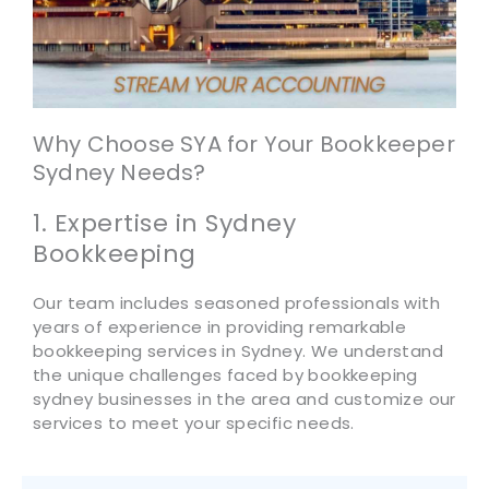
Why Choose SYA for Your Bookkeeper
Sydney Needs?
1. Expertise in Sydney
Bookkeeping
Our team includes seasoned professionals with
years of experience in providing remarkable
bookkeeping services in Sydney. We understand
the unique challenges faced by bookkeeping
sydney businesses in the area and customize our
services to meet your specific needs.