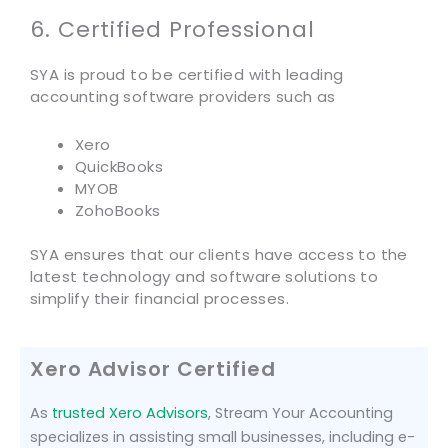
6. Certified Professional
SYA is proud to be certified with leading
accounting software providers such as
Xero
QuickBooks
MYOB
ZohoBooks
SYA ensures that our clients have access to the
latest technology and software solutions to
simplify their financial processes.
Xero Advisor Certified
As
trusted Xero Advisors
, Stream Your Accounting
specializes in assisting small businesses, including e-