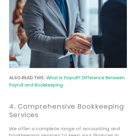
ALSO READ THIS:
What is Payroll? Difference Between
Payroll and Bookkeeping
4. Comprehensive Bookkeeping
Services
We offer a complete range of accounting and
bookkeeping services to keep your finances in