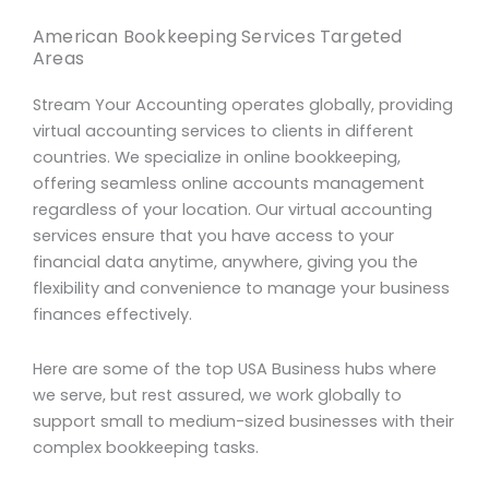
American Bookkeeping Services Targeted
Areas
Stream Your Accounting operates globally, providing
virtual accounting services to clients in different
countries. We specialize in online bookkeeping,
offering seamless online accounts management
regardless of your location. Our virtual accounting
services ensure that you have access to your
financial data anytime, anywhere, giving you the
flexibility and convenience to manage your business
finances effectively.
Here are some of the top USA Business hubs where
we serve, but rest assured, we work globally to
support small to medium-sized businesses with their
complex bookkeeping tasks.