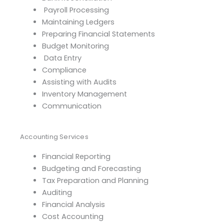
Payroll Processing
Maintaining Ledgers
Preparing Financial Statements
Budget Monitoring
Data Entry
Compliance
Assisting with Audits
Inventory Management
Communication
Accounting Services
Financial Reporting
Budgeting and Forecasting
Tax Preparation and Planning
Auditing
Financial Analysis
Cost Accounting