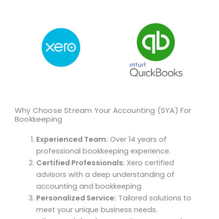
Why Choose Stream Your Accounting (SYA) For
Bookkeeping
Experienced Team:
Over 14 years of
professional bookkeeping experience.
Certified Professionals
: Xero certified
advisors with a deep understanding of
accounting and bookkeeping.
Personalized Service:
Tailored solutions to
meet your unique business needs.