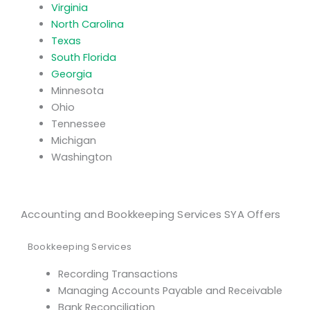
Virginia
North Carolina
Texas
South Florida
Georgia
Minnesota
Ohio
Tennessee
Michigan
Washington
Accounting and Bookkeeping Services SYA Offers
Bookkeeping Services
Recording Transactions
Managing Accounts Payable and Receivable
Bank Reconciliation