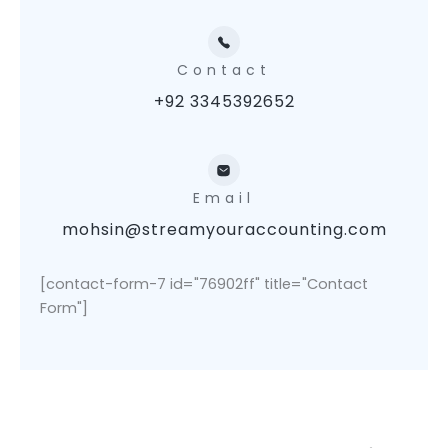
Contact
+92 3345392652
Email
mohsin@streamyouraccounting.com
[contact-form-7 id="76902ff" title="Contact
Form"]