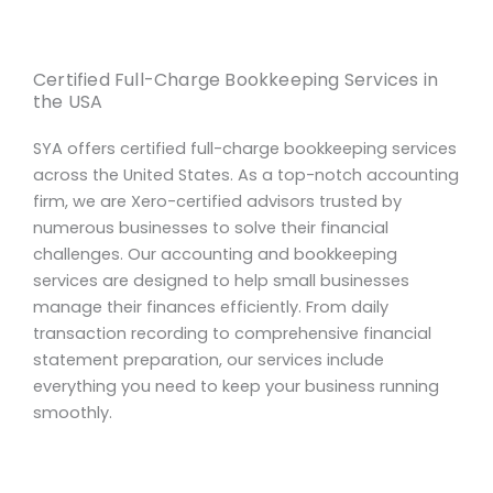
Certified Full-Charge Bookkeeping Services in
the USA
SYA offers certified full-charge bookkeeping services
across the United States. As a top-notch accounting
firm, we are Xero-certified advisors trusted by
numerous businesses to solve their financial
challenges. Our accounting and bookkeeping
services are designed to help small businesses
manage their finances efficiently. From daily
transaction recording to comprehensive financial
statement preparation, our services include
everything you need to keep your business running
smoothly.