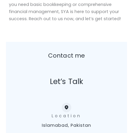
you need basic bookkeeping or comprehensive
financial management, SYA is here to support your
success. Reach out to us now, and let’s get started!
Contact me
Let’s Talk
Location
Islamabad, Pakistan