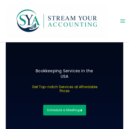
Skip
to
content
Bookkeeping Services in the
USA
Get Top-notch Services at Affordable
Prices
Schedule a Meeting