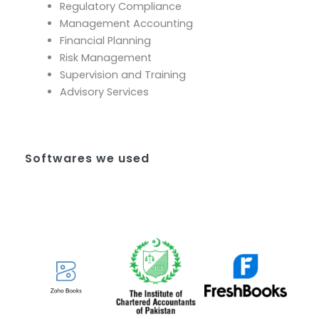
Regulatory Compliance
Management Accounting
Financial Planning
Risk Management
Supervision and Training
Advisory Services
Softwares we used