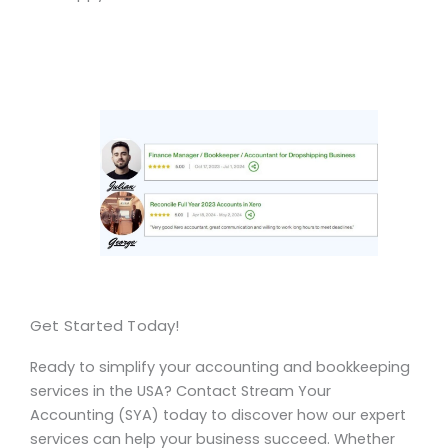
Get Started Today!
Ready to simplify your accounting and bookkeeping
services in the USA? Contact Stream Your
Accounting (SYA) today to discover how our expert
services can help your business succeed. Whether