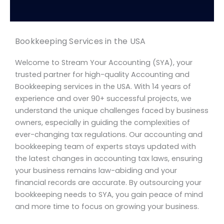
Bookkeeping Services in the USA
Welcome to Stream Your Accounting (SYA), your
trusted partner for high-quality Accounting and
Bookkeeping services in the USA. With 14 years of
experience and over 90+ successful projects, we
understand the unique challenges faced by business
owners, especially in guiding the complexities of
ever-changing tax regulations. Our accounting and
bookkeeping team of experts stays updated with
the latest changes in accounting tax laws, ensuring
your business remains law-abiding and your
financial records are accurate. By outsourcing your
bookkeeping needs to SYA, you gain peace of mind
and more time to focus on growing your business.