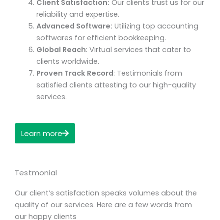
Client Satisfaction:
Our clients trust us for our
reliability and expertise.
Advanced Software:
Utilizing top accounting
softwares for efficient bookkeeping.
Global Reach
: Virtual services that cater to
clients worldwide.
Proven Track Record
: Testimonials from
satisfied clients attesting to our high-quality
services.
Learn more
Testmonial
Our client’s satisfaction speaks volumes about the
quality of our services. Here are a few words from
our happy clients