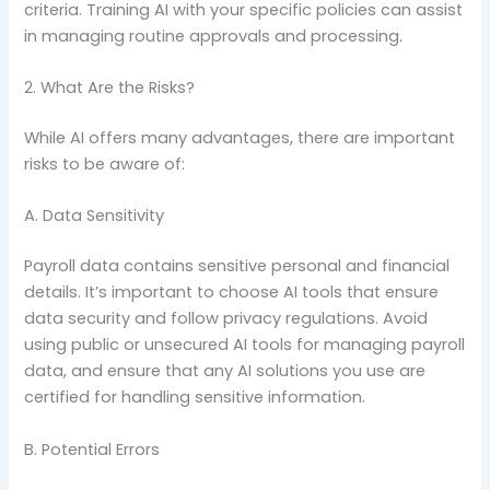
criteria. Training AI with your specific policies can assist
in managing routine approvals and processing.
2. What Are the Risks?
While AI offers many advantages, there are important
risks to be aware of:
A. Data Sensitivity
Payroll data contains sensitive personal and financial
details. It’s important to choose AI tools that ensure
data security and follow privacy regulations. Avoid
using public or unsecured AI tools for managing payroll
data, and ensure that any AI solutions you use are
certified for handling sensitive information.
B. Potential Errors