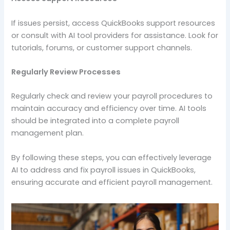
If issues persist, access QuickBooks support resources
or consult with AI tool providers for assistance. Look for
tutorials, forums, or customer support channels.
Regularly Review Processes
Regularly check and review your payroll procedures to
maintain accuracy and efficiency over time. AI tools
should be integrated into a complete payroll
management plan.
By following these steps, you can effectively leverage
AI to address and fix payroll issues in QuickBooks,
ensuring accurate and efficient payroll management.