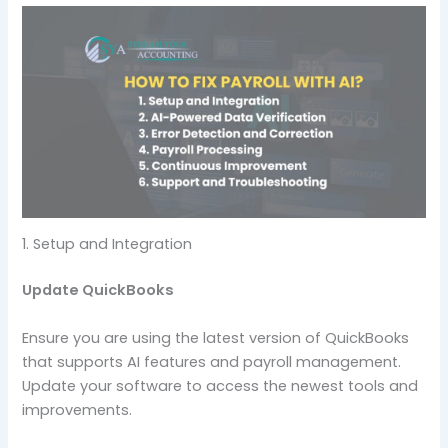
1. Setup and Integration
Update QuickBooks
Ensure you are using the latest version of QuickBooks
that supports AI features and payroll management.
Update your software to access the newest tools and
improvements.