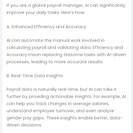
If you are a global payroll manager, AI can significantly
improve your daily tasks. Here’s how:
A. Enhanced Efficiency and Accuracy
AI can automate the manual work involved in
calculating payroll and validating data. Efficiency and
Accuracy mean replacing tiresome tasks with AI-driven
processes, leading to more accurate results.
B. Real-Time Data Insights
Payroll data is naturally real-time, but AI can take it
further by providing actionable insights. For example, AI
can help you track changes in average salaries,
understand employee turnover, and even analyze
gender pay gaps. These insights enable better, data-
driven decisions.