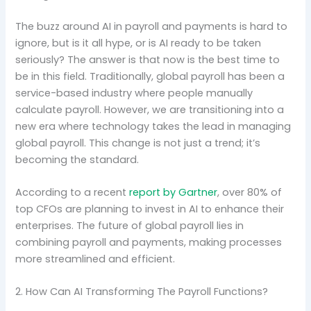
The buzz around AI in payroll and payments is hard to
ignore, but is it all hype, or is AI ready to be taken
seriously? The answer is that now is the best time to
be in this field. Traditionally, global payroll has been a
service-based industry where people manually
calculate payroll. However, we are transitioning into a
new era where technology takes the lead in managing
global payroll. This change is not just a trend; it’s
becoming the standard.
According to a recent
report by Gartner
, over 80% of
top CFOs are planning to invest in AI to enhance their
enterprises. The future of global payroll lies in
combining payroll and payments, making processes
more streamlined and efficient.
2. How Can AI Transforming The Payroll Functions?