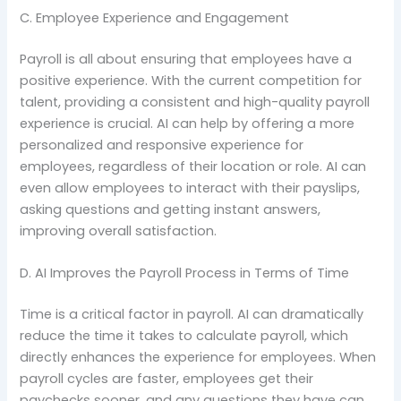
C. Employee Experience and Engagement
Payroll is all about ensuring that employees have a
positive experience. With the current competition for
talent, providing a consistent and high-quality payroll
experience is crucial. AI can help by offering a more
personalized and responsive experience for
employees, regardless of their location or role. AI can
even allow employees to interact with their payslips,
asking questions and getting instant answers,
improving overall satisfaction.
D. AI Improves the Payroll Process in Terms of Time
Time is a critical factor in payroll. AI can dramatically
reduce the time it takes to calculate payroll, which
directly enhances the experience for employees. When
payroll cycles are faster, employees get their
paychecks sooner, and any questions they have can