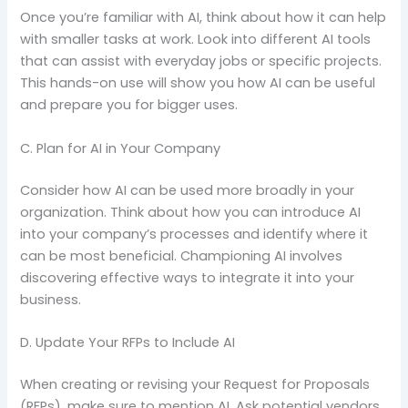
Once you’re familiar with AI, think about how it can help
with smaller tasks at work. Look into different AI tools
that can assist with everyday jobs or specific projects.
This hands-on use will show you how AI can be useful
and prepare you for bigger uses.
C. Plan for AI in Your Company
Consider how AI can be used more broadly in your
organization. Think about how you can introduce AI
into your company’s processes and identify where it
can be most beneficial. Championing AI involves
discovering effective ways to integrate it into your
business.
D. Update Your RFPs to Include AI
When creating or revising your Request for Proposals
(RFPs), make sure to mention AI. Ask potential vendors