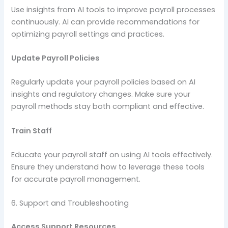
Use insights from AI tools to improve payroll processes
continuously. AI can provide recommendations for
optimizing payroll settings and practices.
Update Payroll Policies
Regularly update your payroll policies based on AI
insights and regulatory changes. Make sure your
payroll methods stay both compliant and effective.
Train Staff
Educate your payroll staff on using AI tools effectively.
Ensure they understand how to leverage these tools
for accurate payroll management.
6. Support and Troubleshooting
Access Support Resources