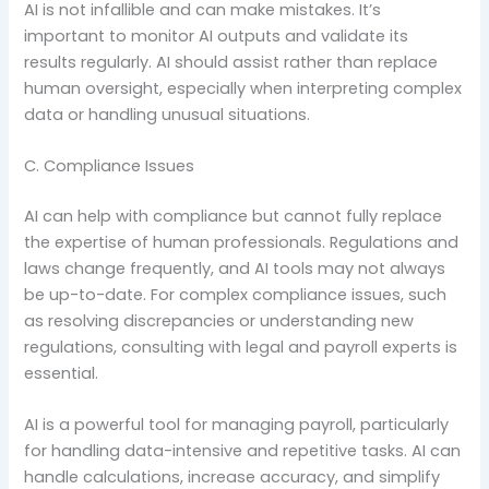
AI is not infallible and can make mistakes. It’s
important to monitor AI outputs and validate its
results regularly. AI should assist rather than replace
human oversight, especially when interpreting complex
data or handling unusual situations.
C. Compliance Issues
AI can help with compliance but cannot fully replace
the expertise of human professionals. Regulations and
laws change frequently, and AI tools may not always
be up-to-date. For complex compliance issues, such
as resolving discrepancies or understanding new
regulations, consulting with legal and payroll experts is
essential.
AI is a powerful tool for managing payroll, particularly
for handling data-intensive and repetitive tasks. AI can
handle calculations, increase accuracy, and simplify