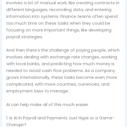
involves a lot of manual work, like creating contracts in
different languages, reconciling data, and entering
information into systems. Finance teams often spend
too much time on these tasks when they could be
focusing on more important things, like developing
payroll strategies.
And then there’s the challenge of paying people, which
involves dealing with exchange rate changes, working
with local banks, and predicting how much money is
needed to avoid cash flow problems. As a company
grows internationally, these tasks become even more
complicated, with more countries, currencies, and
employment laws to manage.
AI can help make all of this much easier.
1. Is AI in Payroll and Payments Just Hype or a Game-
Changer?