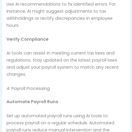
Use AI recommendations to fix identified errors. For
instance, AI might suggest adjustments to tax
withholdings or rectify discrepancies in employee
hours.
Verify Compliance
AI tools can assist in meeting current tax laws and
regulations. Stay updated on the latest payroll laws
and adjust your payroll system to match any recent
changes.
4. Payroll Processing
Automate Payroll Runs
Set up automated payroll runs using AI tools to
process payroll on a regular schedule. Automated
payroll runs reduce manual intervention and the