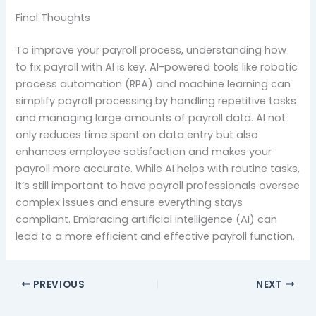
Final Thoughts
To improve your payroll process, understanding how
to fix payroll with AI is key. AI-powered tools like robotic
process automation (RPA) and machine learning can
simplify payroll processing by handling repetitive tasks
and managing large amounts of payroll data. AI not
only reduces time spent on data entry but also
enhances employee satisfaction and makes your
payroll more accurate. While AI helps with routine tasks,
it’s still important to have payroll professionals oversee
complex issues and ensure everything stays
compliant. Embracing artificial intelligence (AI) can
lead to a more efficient and effective payroll function.
PREVIOUS
NEXT