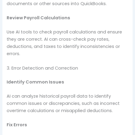
documents or other sources into QuickBooks.
Review Payroll Calculations
Use AI tools to check payroll calculations and ensure
they are correct. AI can cross-check pay rates,
deductions, and taxes to identify inconsistencies or
errors.
3. Error Detection and Correction
Identify Common Issues
AI can analyze historical payroll data to identify
common issues or discrepancies, such as incorrect
overtime calculations or misapplied deductions.
Fix Errors