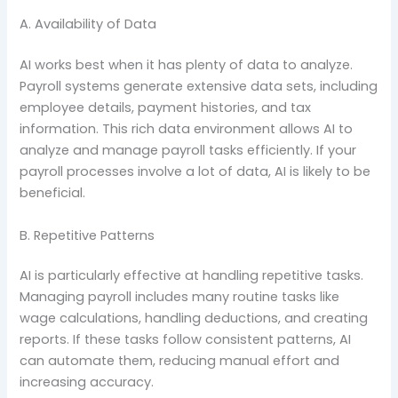
A. Availability of Data
AI works best when it has plenty of data to analyze.
Payroll systems generate extensive data sets, including
employee details, payment histories, and tax
information. This rich data environment allows AI to
analyze and manage payroll tasks efficiently. If your
payroll processes involve a lot of data, AI is likely to be
beneficial.
B. Repetitive Patterns
AI is particularly effective at handling repetitive tasks.
Managing payroll includes many routine tasks like
wage calculations, handling deductions, and creating
reports. If these tasks follow consistent patterns, AI
can automate them, reducing manual effort and
increasing accuracy.