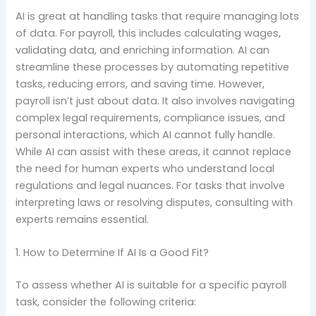
AI is great at handling tasks that require managing lots
of data. For payroll, this includes calculating wages,
validating data, and enriching information. AI can
streamline these processes by automating repetitive
tasks, reducing errors, and saving time. However,
payroll isn’t just about data. It also involves navigating
complex legal requirements, compliance issues, and
personal interactions, which AI cannot fully handle.
While AI can assist with these areas, it cannot replace
the need for human experts who understand local
regulations and legal nuances. For tasks that involve
interpreting laws or resolving disputes, consulting with
experts remains essential.
1. How to Determine If AI Is a Good Fit?
To assess whether AI is suitable for a specific payroll
task, consider the following criteria: