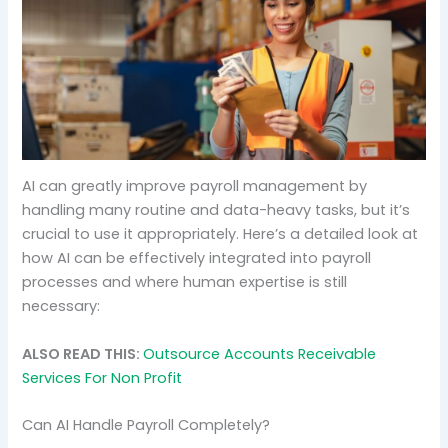
AI can greatly improve payroll management by
handling many routine and data-heavy tasks, but it’s
crucial to use it appropriately. Here’s a detailed look at
how AI can be effectively integrated into payroll
processes and where human expertise is still
necessary:
ALSO READ THIS:
Outsource Accounts Receivable
Services For Non Profit
Can AI Handle Payroll Completely?