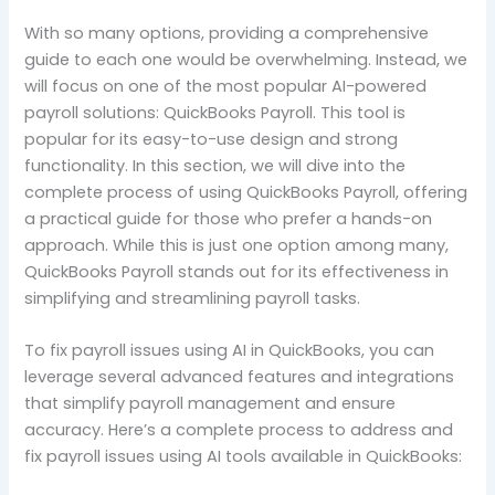
With so many options, providing a comprehensive
guide to each one would be overwhelming. Instead, we
will focus on one of the most popular AI-powered
payroll solutions: QuickBooks Payroll. This tool is
popular for its easy-to-use design and strong
functionality. In this section, we will dive into the
complete process of using QuickBooks Payroll, offering
a practical guide for those who prefer a hands-on
approach. While this is just one option among many,
QuickBooks Payroll stands out for its effectiveness in
simplifying and streamlining payroll tasks.
To fix payroll issues using AI in QuickBooks, you can
leverage several advanced features and integrations
that simplify payroll management and ensure
accuracy. Here’s a complete process to address and
fix payroll issues using AI tools available in QuickBooks: