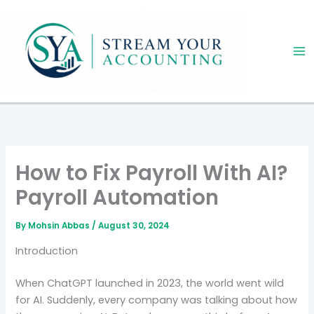
Skip
to
content
How to Fix Payroll With AI?
Payroll Automation
By
Mohsin Abbas
/
August 30, 2024
Introduction
When ChatGPT launched in 2023, the world went wild
for AI. Suddenly, every company was talking about how