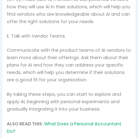
how they will use AI in their solutions, which will help you
find vendors who are knowledgeable about AI and can
offer the right solutions for your needs.
E. Talk with Vendor Teams
Communicate with the product teams of AI vendors to
learn more about their offerings. Ask them about their
plans for AI and how they can address your specific
needs, which will help you determine if their solutions
are a good fit for your organization.
By taking these steps, you can start to explore and
apply AI, beginning with personal experiments and
gradually integrating it into your business.
ALSO READ THIS:
What Does a Personal Accountant
Do?