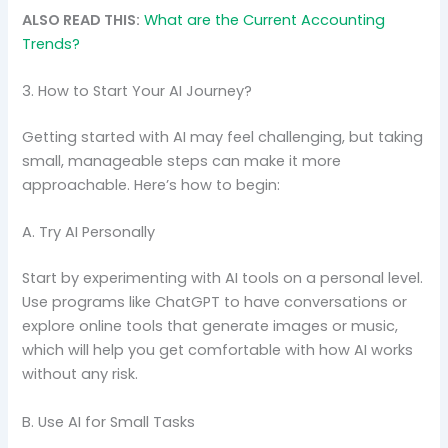
ALSO READ THIS:
What are the Current Accounting
Trends?
3. How to Start Your AI Journey?
Getting started with AI may feel challenging, but taking
small, manageable steps can make it more
approachable. Here’s how to begin:
A. Try AI Personally
Start by experimenting with AI tools on a personal level.
Use programs like ChatGPT to have conversations or
explore online tools that generate images or music,
which will help you get comfortable with how AI works
without any risk.
B. Use AI for Small Tasks