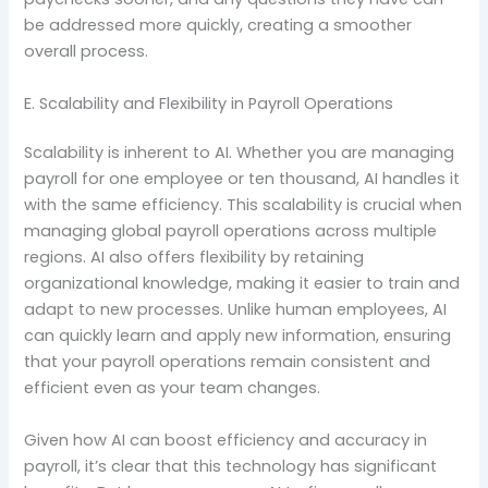
be addressed more quickly, creating a smoother
overall process.
E. Scalability and Flexibility in Payroll Operations
Scalability is inherent to AI. Whether you are managing
payroll for one employee or ten thousand, AI handles it
with the same efficiency. This scalability is crucial when
managing global payroll operations across multiple
regions. AI also offers flexibility by retaining
organizational knowledge, making it easier to train and
adapt to new processes. Unlike human employees, AI
can quickly learn and apply new information, ensuring
that your payroll operations remain consistent and
efficient even as your team changes.
Given how AI can boost efficiency and accuracy in
payroll, it’s clear that this technology has significant