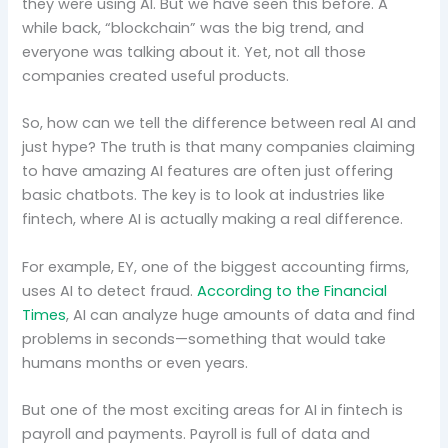
they were using AI. But we have seen this before. A
while back, “blockchain” was the big trend, and
everyone was talking about it. Yet, not all those
companies created useful products.
So, how can we tell the difference between real AI and
just hype? The truth is that many companies claiming
to have amazing AI features are often just offering
basic chatbots. The key is to look at industries like
fintech, where AI is actually making a real difference.
For example, EY, one of the biggest accounting firms,
uses AI to detect fraud.
According to the Financial
Times
, AI can analyze huge amounts of data and find
problems in seconds—something that would take
humans months or even years.
But one of the most exciting areas for AI in fintech is
payroll and payments. Payroll is full of data and