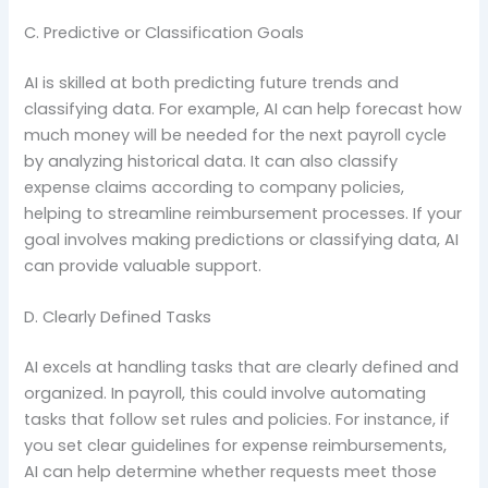
C. Predictive or Classification Goals
AI is skilled at both predicting future trends and
classifying data. For example, AI can help forecast how
much money will be needed for the next payroll cycle
by analyzing historical data. It can also classify
expense claims according to company policies,
helping to streamline reimbursement processes. If your
goal involves making predictions or classifying data, AI
can provide valuable support.
D. Clearly Defined Tasks
AI excels at handling tasks that are clearly defined and
organized. In payroll, this could involve automating
tasks that follow set rules and policies. For instance, if
you set clear guidelines for expense reimbursements,
AI can help determine whether requests meet those