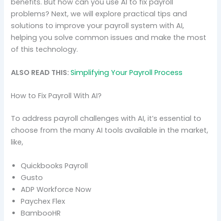
benefits. But how can you use AI to fix payroll
problems? Next, we will explore practical tips and
solutions to improve your payroll system with AI,
helping you solve common issues and make the most
of this technology.
ALSO READ THIS:
Simplifying Your Payroll Process
How to Fix Payroll With AI?
To address payroll challenges with AI, it’s essential to
choose from the many AI tools available in the market,
like,
Quickbooks Payroll
Gusto
ADP Workforce Now
Paychex Flex
BambooHR