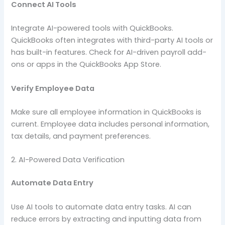
Connect AI Tools
Integrate AI-powered tools with QuickBooks.
QuickBooks often integrates with third-party AI tools or
has built-in features. Check for AI-driven payroll add-
ons or apps in the QuickBooks App Store.
Verify Employee Data
Make sure all employee information in QuickBooks is
current. Employee data includes personal information,
tax details, and payment preferences.
2. AI-Powered Data Verification
Automate Data Entry
Use AI tools to automate data entry tasks. AI can
reduce errors by extracting and inputting data from