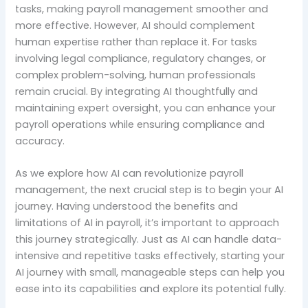
tasks, making payroll management smoother and
more effective. However, AI should complement
human expertise rather than replace it. For tasks
involving legal compliance, regulatory changes, or
complex problem-solving, human professionals
remain crucial. By integrating AI thoughtfully and
maintaining expert oversight, you can enhance your
payroll operations while ensuring compliance and
accuracy.
As we explore how AI can revolutionize payroll
management, the next crucial step is to begin your AI
journey. Having understood the benefits and
limitations of AI in payroll, it’s important to approach
this journey strategically. Just as AI can handle data-
intensive and repetitive tasks effectively, starting your
AI journey with small, manageable steps can help you
ease into its capabilities and explore its potential fully.