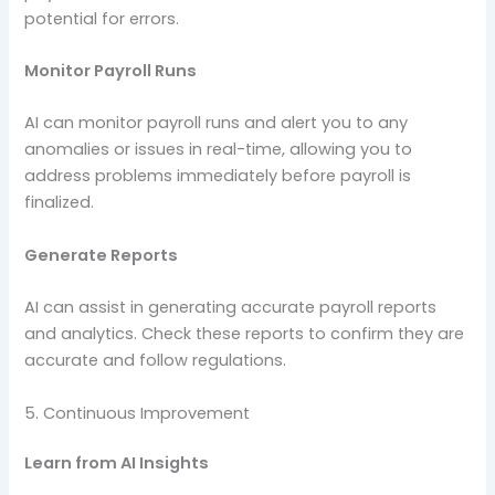
potential for errors.
Monitor Payroll Runs
AI can monitor payroll runs and alert you to any
anomalies or issues in real-time, allowing you to
address problems immediately before payroll is
finalized.
Generate Reports
AI can assist in generating accurate payroll reports
and analytics. Check these reports to confirm they are
accurate and follow regulations.
5. Continuous Improvement
Learn from AI Insights