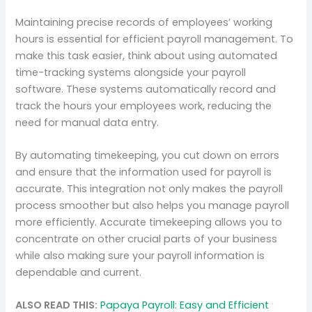
Maintaining precise records of employees’ working
hours is essential for efficient payroll management. To
make this task easier, think about using automated
time-tracking systems alongside your payroll
software. These systems automatically record and
track the hours your employees work, reducing the
need for manual data entry.
By automating timekeeping, you cut down on errors
and ensure that the information used for payroll is
accurate. This integration not only makes the payroll
process smoother but also helps you manage payroll
more efficiently. Accurate timekeeping allows you to
concentrate on other crucial parts of your business
while also making sure your payroll information is
dependable and current.
ALSO READ THIS:
Papaya Payroll: Easy and Efficient