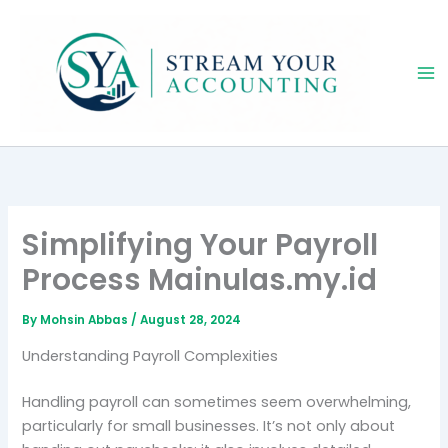
Skip
to
content
Simplifying Your Payroll
Process Mainulas.my.id
By
Mohsin Abbas
/
August 28, 2024
Understanding Payroll Complexities
Handling payroll can sometimes seem overwhelming,
particularly for small businesses. It’s not only about