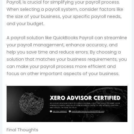
Payroll, is crucial for simplifying your payroll process.
When selecting a payroll system, consider factors like
the size of your business, your specific payroll needs,
and your budget.
A payroll solution like QuickBooks Payroll can streamline
your payroll management, enhance accuracy, and
help you save time and reduce errors. By choosing a
solution that matches your business requirements, you
can make your payroll process more efficient and
focus on other important aspects of your business.
Final Thoughts