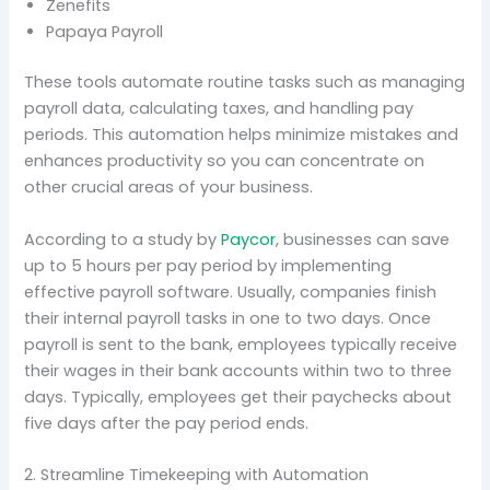
Zenefits
Papaya Payroll
These tools automate routine tasks such as managing
payroll data, calculating taxes, and handling pay
periods. This automation helps minimize mistakes and
enhances productivity so you can concentrate on
other crucial areas of your business.
According to a study by
Paycor
, businesses can save
up to 5 hours per pay period by implementing
effective payroll software. Usually, companies finish
their internal payroll tasks in one to two days. Once
payroll is sent to the bank, employees typically receive
their wages in their bank accounts within two to three
days. Typically, employees get their paychecks about
five days after the pay period ends.
2. Streamline Timekeeping with Automation