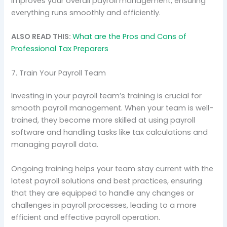
improves your overall payroll management, ensuring
everything runs smoothly and efficiently.
ALSO READ THIS:
What are the Pros and Cons of
Professional Tax Preparers
7. Train Your Payroll Team
Investing in your payroll team’s training is crucial for
smooth payroll management. When your team is well-
trained, they become more skilled at using payroll
software and handling tasks like tax calculations and
managing payroll data.
Ongoing training helps your team stay current with the
latest payroll solutions and best practices, ensuring
that they are equipped to handle any changes or
challenges in payroll processes, leading to a more
efficient and effective payroll operation.