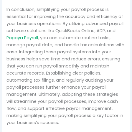
In conclusion, simplifying your payroll process is
essential for improving the accuracy and efficiency of
your business operations. By utilizing advanced payroll
software solutions like QuickBooks Online, ADP, and
Papaya Payroll
, you can automate routine tasks,
manage payroll data, and handle tax calculations with
ease. Integrating these payroll systems into your
business helps save time and reduce errors, ensuring
that you can run payroll smoothly and maintain
accurate records. Establishing clear policies,
automating tax filings, and regularly auditing your
payroll processes further enhance your payroll
management. Ultimately, adopting these strategies
will streamline your payroll processes, improve cash
flow, and support effective payroll management,
making simplifying your payroll process a key factor in
your business’s success.