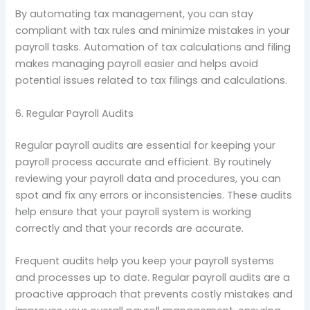
By automating tax management, you can stay
compliant with tax rules and minimize mistakes in your
payroll tasks. Automation of tax calculations and filing
makes managing payroll easier and helps avoid
potential issues related to tax filings and calculations.
6. Regular Payroll Audits
Regular payroll audits are essential for keeping your
payroll process accurate and efficient. By routinely
reviewing your payroll data and procedures, you can
spot and fix any errors or inconsistencies. These audits
help ensure that your payroll system is working
correctly and that your records are accurate.
Frequent audits help you keep your payroll systems
and processes up to date. Regular payroll audits are a
proactive approach that prevents costly mistakes and