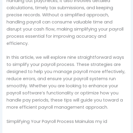
handing out paychecks; it also involves detailed
calculations, timely tax submissions, and keeping
precise records. Without a simplified approach,
handling payroll can consume valuable time and
disrupt your cash flow, making simplifying your payroll
process essential for improving accuracy and
efficiency.
In this article, we will explore nine straightforward ways
to simplify your payroll process. These strategies are
designed to help you manage payroll more effectively,
reduce errors, and ensure your payroll systems run
smoothly. Whether you are looking to enhance your
payroll software’s functionality or optimize how you
handle pay periods, these tips will guide you toward a
more efficient payroll management approach.
Simplifying Your Payroll Process Mainulas my id