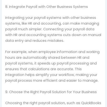
8. Integrate Payroll with Other Business Systems
Integrating your payroll systems with other business
systems, like HR and accounting, can make managing
payroll much simpler. Connecting your payroll data
with HR and accounting systems cuts down on manual
data entry and reduces mistakes.
For example, when employee information and working
hours are automatically shared between HR and
payroll systems, it speeds up payroll processing and
ensures that calculations are accurate. This
integration helps simplify your workflow, making your
payroll process more efficient and easier to manage.
9. Choose the Right Payroll Solution for Your Business
Choosing the right payroll solution, such as QuickBooks