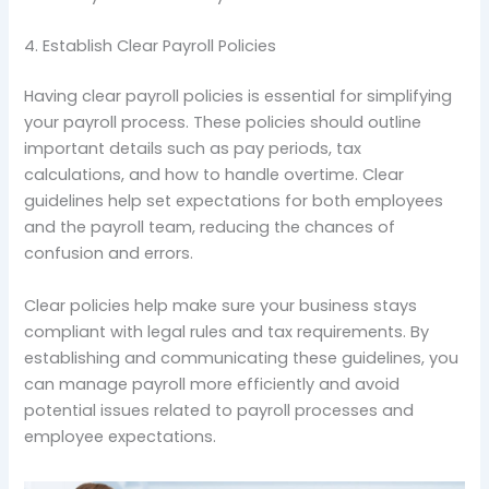
4. Establish Clear Payroll Policies
Having clear payroll policies is essential for simplifying
your payroll process. These policies should outline
important details such as pay periods, tax
calculations, and how to handle overtime. Clear
guidelines help set expectations for both employees
and the payroll team, reducing the chances of
confusion and errors.
Clear policies help make sure your business stays
compliant with legal rules and tax requirements. By
establishing and communicating these guidelines, you
can manage payroll more efficiently and avoid
potential issues related to payroll processes and
employee expectations.