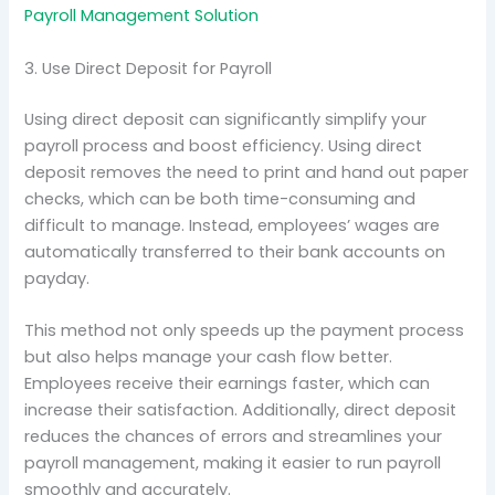
Payroll Management Solution
3. Use Direct Deposit for Payroll
Using direct deposit can significantly simplify your
payroll process and boost efficiency. Using direct
deposit removes the need to print and hand out paper
checks, which can be both time-consuming and
difficult to manage. Instead, employees’ wages are
automatically transferred to their bank accounts on
payday.
This method not only speeds up the payment process
but also helps manage your cash flow better.
Employees receive their earnings faster, which can
increase their satisfaction. Additionally, direct deposit
reduces the chances of errors and streamlines your
payroll management, making it easier to run payroll
smoothly and accurately.