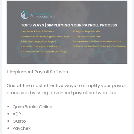
1. Implement Payroll Software
One of the most effective ways to simplify your payroll
process is by using advanced payroll software like
QuickBooks Online
ADP
Gusto
Paychex