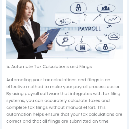
5. Automate Tax Calculations and Filings
Automating your tax calculations and filings is an
effective method to make your payroll process easier.
By using payroll software that integrates with tax filing
systems, you can accurately calculate taxes and
complete tax filings without manual effort. This
automation helps ensure that your tax calculations are
correct and that all filings are submitted on time.