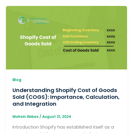
Blog
Understanding Shopify Cost of Goods
Sold (COGS): Importance, Calculation,
and Integration
Mohsin Abbas
/
August 21, 2024
Introduction Shopify has established itself as a