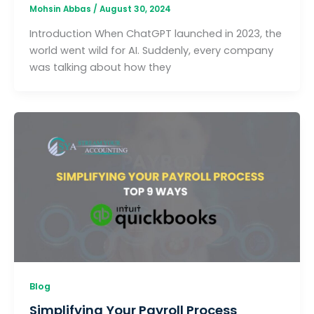
Mohsin Abbas
/
August 30, 2024
Introduction When ChatGPT launched in 2023, the
world went wild for AI. Suddenly, every company
was talking about how they
Blog
Simplifying Your Payroll Process