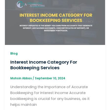
Blog
Interest Income Category For
Bookkeeping Services
Mohsin Abbas
/
September 10, 2024
Understanding the Importance of Accurate
Bookkeeping for Interest Income Accurate
bookkeeping is crucial for any business, as it
helps maintain