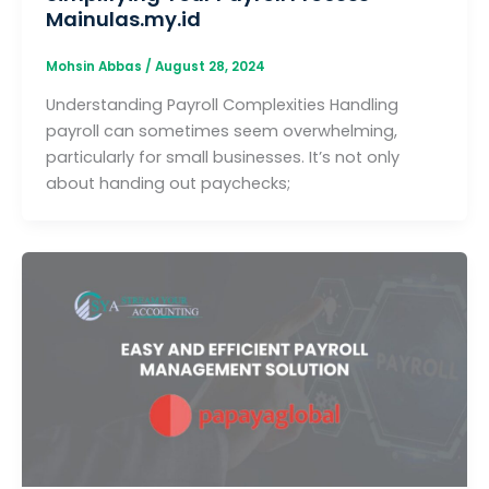
Mainulas.my.id
Mohsin Abbas
/
August 28, 2024
Understanding Payroll Complexities Handling
payroll can sometimes seem overwhelming,
particularly for small businesses. It’s not only
about handing out paychecks;