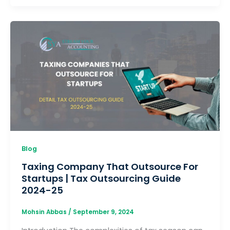
Blog
Taxing Company That Outsource For
Startups | Tax Outsourcing Guide
2024-25
Mohsin Abbas
/
September 9, 2024