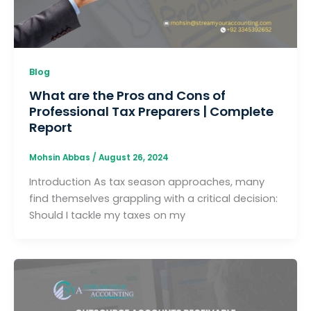
Blog
What are the Pros and Cons of
Professional Tax Preparers | Complete
Report
Mohsin Abbas
/
August 26, 2024
Introduction As tax season approaches, many
find themselves grappling with a critical decision:
Should I tackle my taxes on my