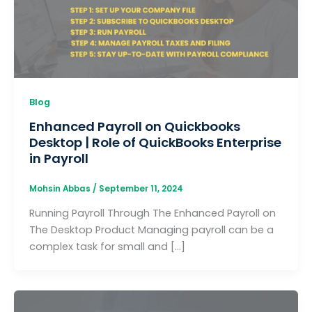
Blog
Enhanced Payroll on Quickbooks
Desktop | Role of QuickBooks Enterprise
in Payroll
Mohsin Abbas
/
September 11, 2024
Running Payroll Through The Enhanced Payroll on
The Desktop Product Managing payroll can be a
complex task for small and […]