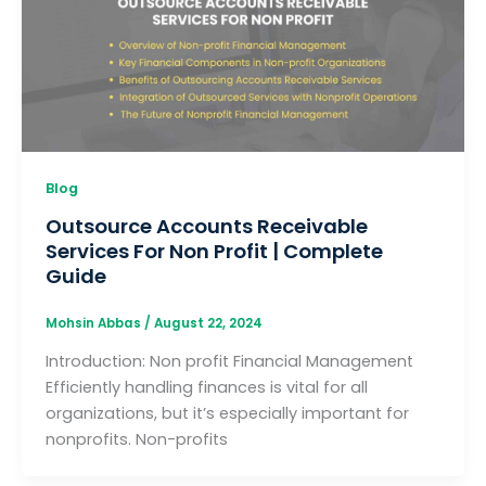
Blog
Outsource Accounts Receivable
Services For Non Profit | Complete
Guide
Mohsin Abbas
/
August 22, 2024
Introduction: Non profit Financial Management
Efficiently handling finances is vital for all
organizations, but it’s especially important for
nonprofits. Non-profits