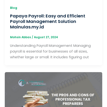
Blog
Papaya Payroll: Easy and Efficient
Payroll Management Solution
Mainulas.my.id
Mohsin Abbas
/
August 27, 2024
Understanding Payroll Management Managing
payroll is essential for businesses of all sizes,
whether large or small. It includes figuring out