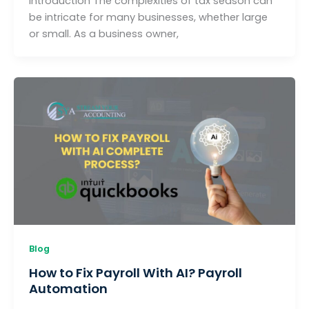
Introduction The complexities of tax season can
be intricate for many businesses, whether large
or small. As a business owner,
Blog
How to Fix Payroll With AI? Payroll
Automation