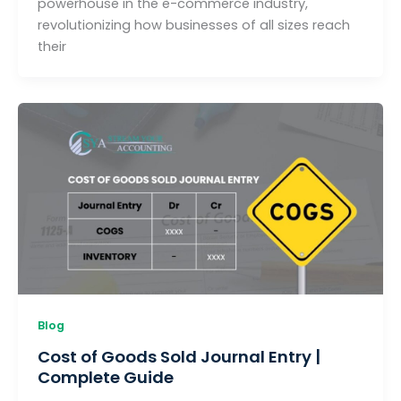
powerhouse in the e-commerce industry,
revolutionizing how businesses of all sizes reach
their
Blog
Cost of Goods Sold Journal Entry |
Complete Guide