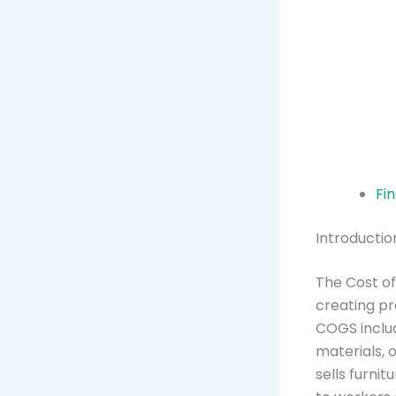
Fi
Introducti
The Cost of
creating pr
COGS includ
materials, 
sells furni