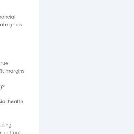
nancial
late gross
true
it margins.
ng?
ial health
uiding
so affect