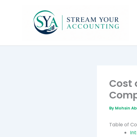
Skip
to
content
Cost 
Comp
By
Mohsin A
Table of C
In