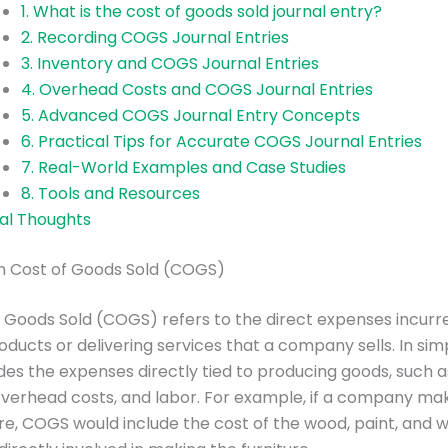
1. What is the cost of goods sold journal entry?
2. Recording COGS Journal Entries
3. Inventory and COGS Journal Entries
4. Overhead Costs and COGS Journal Entries
5. Advanced COGS Journal Entry Concepts
6. Practical Tips for Accurate COGS Journal Entries
7. Real-World Examples and Case Studies
8. Tools and Resources
nal Thoughts
on Cost of Goods Sold (COGS)
 Goods Sold (COGS) refers to the direct expenses incurre
oducts or delivering services that a company sells. In sim
es the expenses directly tied to producing goods, such 
overhead costs, and labor. For example, if a company ma
ture, COGS would include the cost of the wood, paint, and 