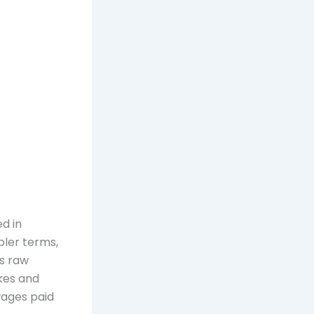
d in
pler terms,
as raw
kes and
wages paid