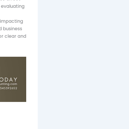
 evaluating
, impacting
d business
or clear and