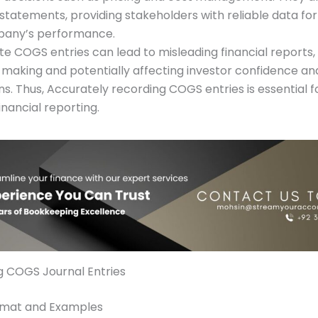
 statements, providing stakeholders with reliable data for
pany’s performance.
te COGS entries can lead to misleading financial reports
-making and potentially affecting investor confidence an
s. Thus, Accurately recording COGS entries is essential f
financial reporting.
g COGS Journal Entries
ormat and Examples