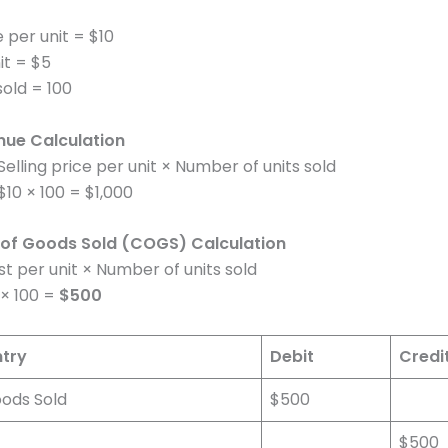
e per unit = $10
it = $5
sold = 100
nue Calculation
elling price per unit × Number of units sold
10 × 100 = $1,000
 of Goods Sold (COGS) Calculation
 per unit × Number of units sold
× 100 =
$500
ntry
Debit
Credi
oods Sold
$500
$500