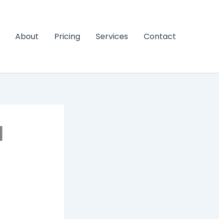
About
Pricing
Services
Contact
|