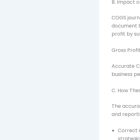
B. Impact o
COGS journa
document th
profit by s
Gross Profi
Accurate C
business pe
C. How Thes
The accura
and reporti
Correct e
strategi