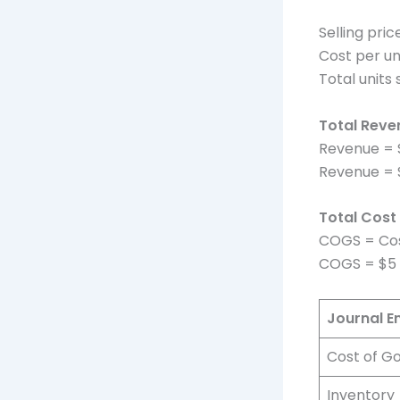
Selling pric
Cost per un
Total units 
Total Reve
Revenue = S
Revenue = $
Total Cost
COGS = Cost
COGS = $5 
Journal E
Cost of G
Inventory