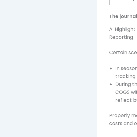
The journa
A. Highligh
Reporting
Certain sce
In seaso
tracking 
During t
COGS wit
reflect 
Properly ma
costs and o