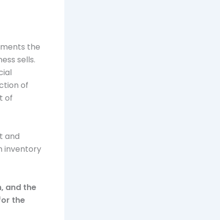
cuments the
ess sells.
cial
ction of
t of
t and
m inventory
h, and the
for the