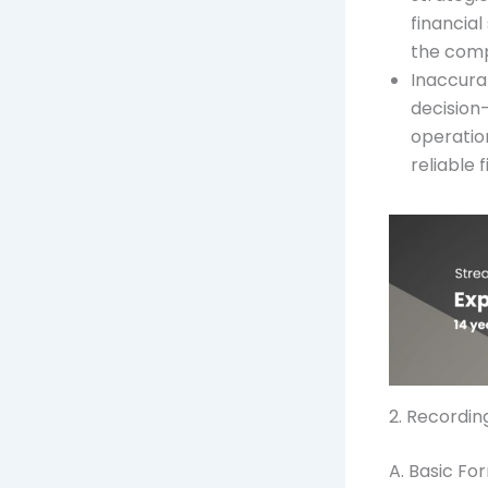
financial
the com
Inaccura
decision
operation
reliable 
2. Recordin
A. Basic F