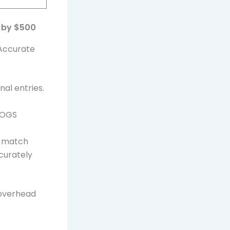
y by $500
 Accurate
al entries.
 COGS
o match
curately
 overhead