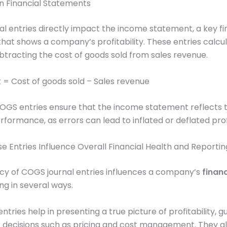
n Financial Statements
l entries directly impact the income statement, a key fi
at shows a company’s profitability. These entries calcu
ubtracting the cost of goods sold from sales revenue.
t = Cost of goods sold – Sales revenue
OGS entries ensure that the income statement reflects 
rformance, as errors can lead to inflated or deflated prof
e Entries Influence Overall Financial Health and Reporti
cy of COGS journal entries influences a company’s
financ
ng in several ways.
ntries help in presenting a true picture of profitability, g
c decisions such as pricing and cost management. They al