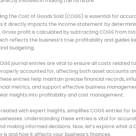
directly involved in making the furniture.
ng the Cost of Goods Sold (COGS) is essential for accura
as it directly impacts the income statement by determini
t. Gross profit is calculated by subtracting COGS from tot
ich reflects the business’s true profitability and guides k
g and budgeting.
GS journal entries are vital to ensure all costs related t
roperly accounted for, affecting both asset accounts a
hese entries help maintain precise financial records, inf
nancial metrics, and support effective business manageme
lear insights into profitability and cost management.
 created with expert insights, simplifies COGS entries for 
usinesses. Understanding these entries is vital for accurat
nd making informed decisions. Now, let’s explore what a
y is and how it affects your business’s finances.