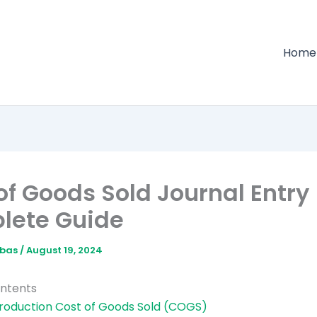
Home
of Goods Sold Journal Entry 
lete Guide
bbas
/
August 19, 2024
ontents
troduction Cost of Goods Sold (COGS)