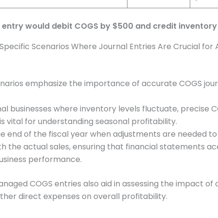
l entry would debit COGS by $500 and credit inventor
t Specific Scenarios Where Journal Entries Are Crucial for
narios emphasize the importance of accurate COGS journ
nal businesses where inventory levels fluctuate, precise
is vital for understanding seasonal profitability.
he end of the fiscal year when adjustments are needed t
h the actual sales, ensuring that financial statements ac
business performance.
naged COGS entries also aid in assessing the impact of
ther direct expenses on overall profitability.