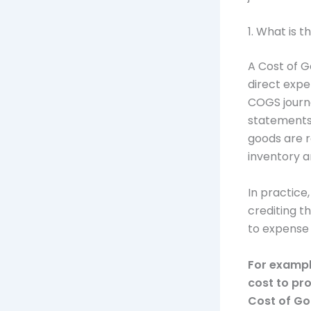
1. What is t
A Cost of G
direct expe
COGS journa
statements. 
goods are r
inventory a
In practice
crediting t
to expense 
For example
cost to pro
Cost of Go