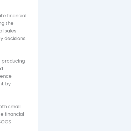
te financial
ng the
al sales
ey decisions
o producing
nd
luence
nt by
both small
e financial
 COGS