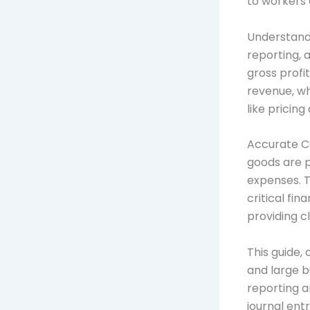
to workers 
Understandi
reporting, 
gross profi
revenue, wh
like pricin
Accurate CO
goods are p
expenses. T
critical fi
providing c
This guide,
and large b
reporting a
journal entr