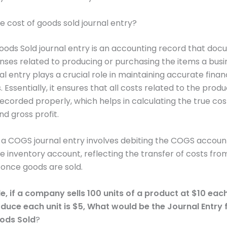
he cost of goods sold journal entry?
oods Sold journal entry is an accounting record that do
nses related to producing or purchasing the items a busin
l entry plays a crucial role in maintaining accurate finan
Essentially, it ensures that all costs related to the produ
ecorded properly, which helps in calculating the true cos
nd gross profit.
, a COGS journal entry involves debiting the COGS accoun
he inventory account, reflecting the transfer of costs fro
once goods are sold.
, if a company sells 100 units of a product at $10 eac
duce each unit is $5,
What would be the Journal Entry 
ods Sold
?