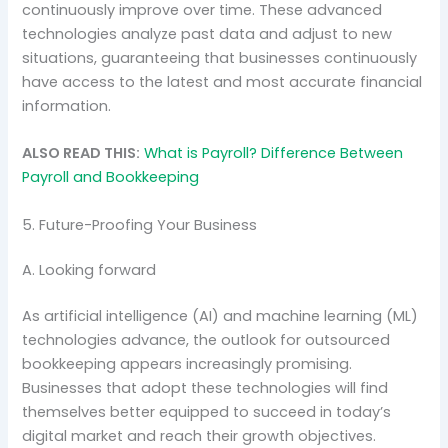
continuously improve over time. These advanced
technologies analyze past data and adjust to new
situations, guaranteeing that businesses continuously
have access to the latest and most accurate financial
information.
ALSO READ THIS:
What is Payroll? Difference Between
Payroll and Bookkeeping
5. Future-Proofing Your Business
A. Looking forward
As artificial intelligence (AI) and machine learning (ML)
technologies advance, the outlook for outsourced
bookkeeping appears increasingly promising.
Businesses that adopt these technologies will find
themselves better equipped to succeed in today’s
digital market and reach their growth objectives.