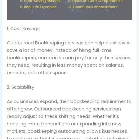
1. Cost Savings
Outsourced Bookkeeping services can help businesses
save a lot of money. Instead of hiring full-time
bookkeepers, companies can pay for only the services
they need, resulting in less money spent on salaries,
benefits, and office space.
2. Scalability
As businesses expand, their bookkeeping requirements
often grow. Outsourced bookkeeping services can
readily adjust to these shifting needs. Whether it’s
handling more transactions or expanding into new
markets, bookkeeping outsourcing allows businesses
to scale up without worrying about staffing or training