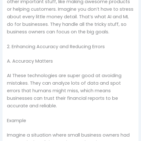
other important stuff, like making awesome products
or helping customers. Imagine you don’t have to stress
about every little money detail. That’s what AI and ML
do for businesses. They handle all the tricky stuff, so
business owners can focus on the big goals.
2. Enhancing Accuracy and Reducing Errors
A. Accuracy Matters
AI These technologies are super good at avoiding
mistakes. They can analyze lots of data and spot
errors that humans might miss, which means
businesses can trust their financial reports to be
accurate and reliable.
Example
Imagine a situation where small business owners had