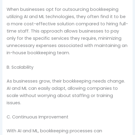
When businesses opt for outsourcing bookkeeping
utilizing AI and ML technologies, they often find it to be
a more cost-effective solution compared to hiring full-
time staff. This approach allows businesses to pay
only for the specific services they require, minimizing
unnecessary expenses associated with maintaining an
in-house bookkeeping team.
B. Scalability
As businesses grow, their bookkeeping needs change.
AI and ML can easily adapt, allowing companies to
scale without worrying about staffing or training
issues.
C. Continuous Improvement
With AI and ML, bookkeeping processes can