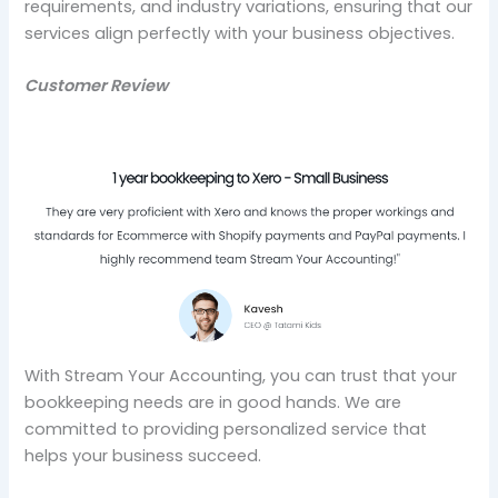
requirements, and industry variations, ensuring that our
services align perfectly with your business objectives.
Customer Review
With Stream Your Accounting, you can trust that your
bookkeeping needs are in good hands. We are
committed to providing personalized service that
helps your business succeed.