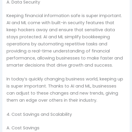
A. Data Security
Keeping financial information safe is super important.
AI and ML come with built-in security features that
keep hackers away and ensure that sensitive data
stays protected. AI and ML simplify bookkeeping
operations by automating repetitive tasks and
providing a real-time understanding of financial
performance, allowing businesses to make faster and
smarter decisions that drive growth and success.
In today’s quickly changing business world, keeping up
is super important. Thanks to AI and ML, businesses
can adjust to these changes and new trends, giving
them an edge over others in their industry.
4. Cost Savings and Scalability
A. Cost Savings