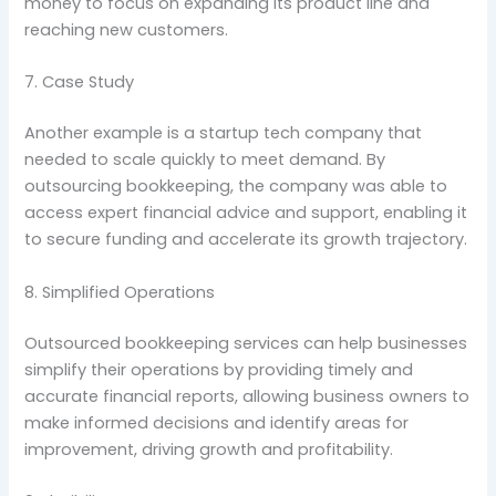
money to focus on expanding its product line and
reaching new customers.
7. Case Study
Another example is a startup tech company that
needed to scale quickly to meet demand. By
outsourcing bookkeeping, the company was able to
access expert financial advice and support, enabling it
to secure funding and accelerate its growth trajectory.
8. Simplified Operations
Outsourced bookkeeping services can help businesses
simplify their operations by providing timely and
accurate financial reports, allowing business owners to
make informed decisions and identify areas for
improvement, driving growth and profitability.