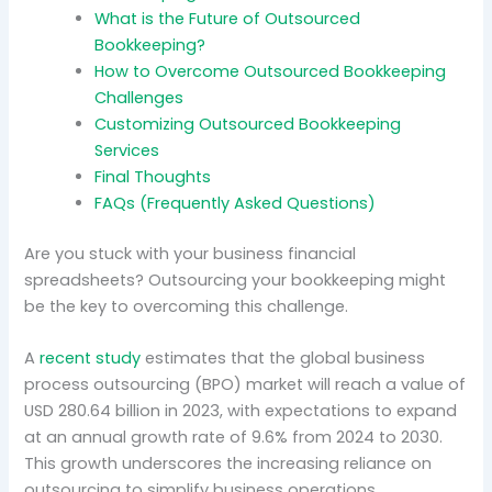
What is the Future of Outsourced
Bookkeeping?
How to Overcome Outsourced Bookkeeping
Challenges
Customizing Outsourced Bookkeeping
Services
Final Thoughts
FAQs (Frequently Asked Questions)
Are you stuck with your business financial
spreadsheets? Outsourcing your bookkeeping might
be the key to overcoming this challenge.
A
recent study
estimates that the global business
process outsourcing (BPO) market will reach a value of
USD 280.64 billion in 2023, with expectations to expand
at an annual growth rate of 9.6% from 2024 to 2030.
This growth underscores the increasing reliance on
outsourcing to simplify business operations.