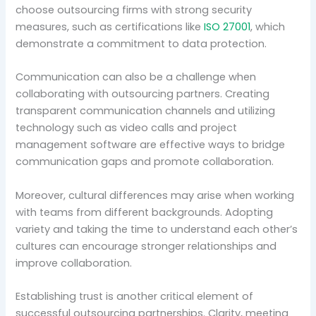
choose outsourcing firms with strong security
measures, such as certifications like
ISO 27001
, which
demonstrate a commitment to data protection.
Communication can also be a challenge when
collaborating with outsourcing partners. Creating
transparent communication channels and utilizing
technology such as video calls and project
management software are effective ways to bridge
communication gaps and promote collaboration.
Moreover, cultural differences may arise when working
with teams from different backgrounds. Adopting
variety and taking the time to understand each other’s
cultures can encourage stronger relationships and
improve collaboration.
Establishing trust is another critical element of
successful outsourcing partnerships. Clarity, meeting