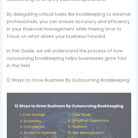
By delegating critical tasks like bookkeeping to external
professionals, you can ensure accuracy and efficiency
in your financial management while freeing time to
focus on what drives your business forward.
In this Guide, we will understand the process of how
outsourcing bookkeeping helps businesses grow fast
in the field
12 Ways to Grow Business By Outsourcing Bookkeeping