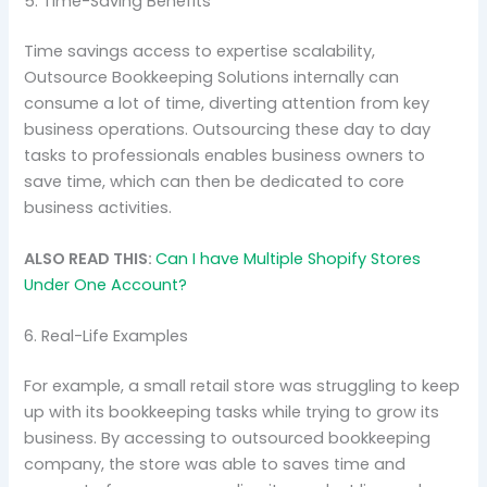
5. Time-Saving Benefits
Time savings access to expertise scalability,
Outsource Bookkeeping Solutions internally can
consume a lot of time, diverting attention from key
business operations. Outsourcing these day to day
tasks to professionals enables business owners to
save time, which can then be dedicated to core
business activities.
ALSO READ THIS:
Can I have Multiple Shopify Stores
Under One Account?
6. Real-Life Examples
For example, a small retail store was struggling to keep
up with its bookkeeping tasks while trying to grow its
business. By accessing to outsourced bookkeeping
company, the store was able to saves time and