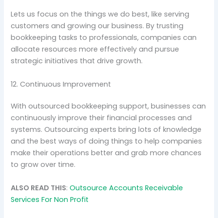
Lets us focus on the things we do best, like serving
customers and growing our business. By trusting
bookkeeping tasks to professionals, companies can
allocate resources more effectively and pursue
strategic initiatives that drive growth.
12. Continuous Improvement
With outsourced bookkeeping support, businesses can
continuously improve their financial processes and
systems. Outsourcing experts bring lots of knowledge
and the best ways of doing things to help companies
make their operations better and grab more chances
to grow over time.
ALSO READ THIS
:
Outsource Accounts Receivable
Services For Non Profit