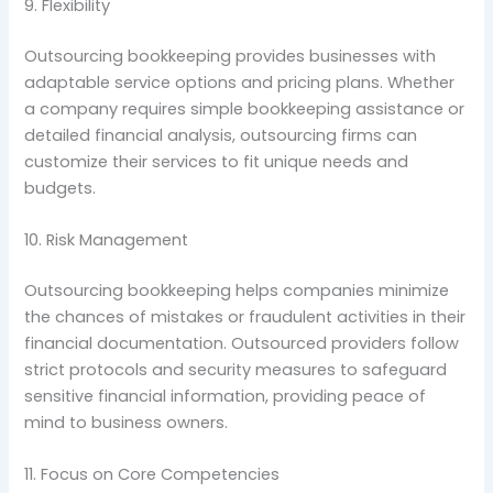
9. Flexibility
Outsourcing bookkeeping provides businesses with
adaptable service options and pricing plans. Whether
a company requires simple bookkeeping assistance or
detailed financial analysis, outsourcing firms can
customize their services to fit unique needs and
budgets.
10. Risk Management
Outsourcing bookkeeping helps companies minimize
the chances of mistakes or fraudulent activities in their
financial documentation. Outsourced providers follow
strict protocols and security measures to safeguard
sensitive financial information, providing peace of
mind to business owners.
11. Focus on Core Competencies