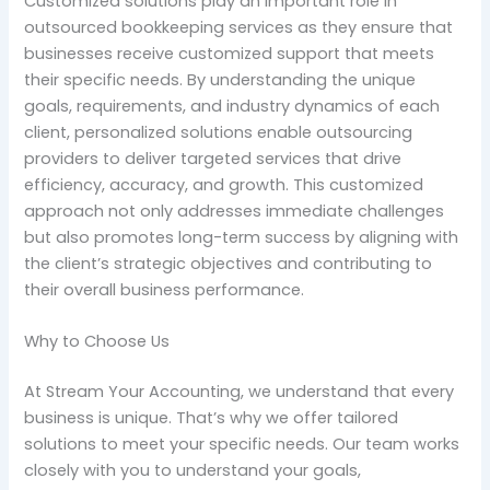
Customized solutions play an important role in
outsourced bookkeeping services as they ensure that
businesses receive customized support that meets
their specific needs. By understanding the unique
goals, requirements, and industry dynamics of each
client, personalized solutions enable outsourcing
providers to deliver targeted services that drive
efficiency, accuracy, and growth. This customized
approach not only addresses immediate challenges
but also promotes long-term success by aligning with
the client’s strategic objectives and contributing to
their overall business performance.
Why to Choose Us
At Stream Your Accounting, we understand that every
business is unique. That’s why we offer tailored
solutions to meet your specific needs. Our team works
closely with you to understand your goals,