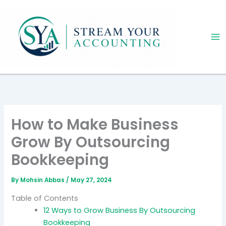
Skip
to
content
How to Make Business
Grow By Outsourcing
Bookkeeping
By
Mohsin Abbas
/
May 27, 2024
Table of Contents
12 Ways to Grow Business By Outsourcing
Bookkeeping