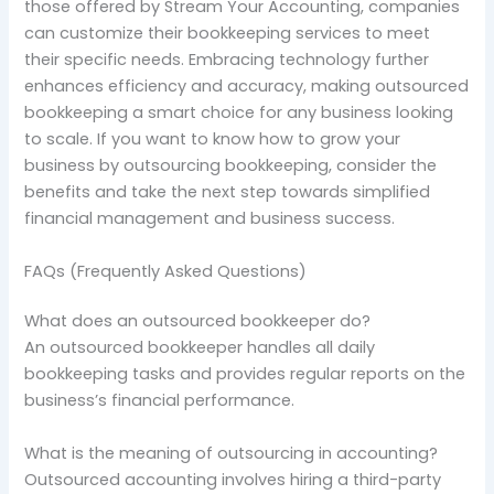
those offered by Stream Your Accounting, companies
can customize their bookkeeping services to meet
their specific needs. Embracing technology further
enhances efficiency and accuracy, making outsourced
bookkeeping a smart choice for any business looking
to scale. If you want to know how to grow your
business by outsourcing bookkeeping, consider the
benefits and take the next step towards simplified
financial management and business success.
FAQs (Frequently Asked Questions)
What does an outsourced bookkeeper do?
An outsourced bookkeeper handles all daily
bookkeeping tasks and provides regular reports on the
business’s financial performance.
What is the meaning of outsourcing in accounting?
Outsourced accounting involves hiring a third-party