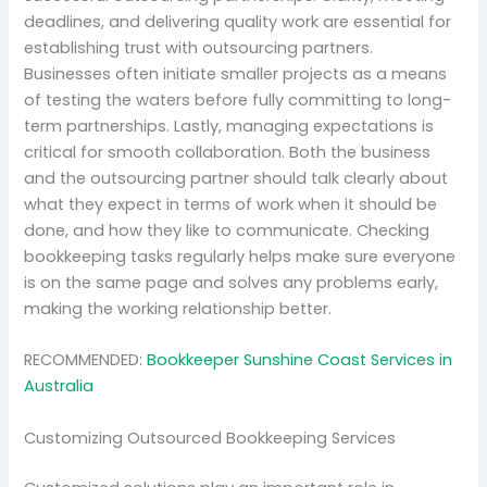
deadlines, and delivering quality work are essential for
establishing trust with outsourcing partners.
Businesses often initiate smaller projects as a means
of testing the waters before fully committing to long-
term partnerships. Lastly, managing expectations is
critical for smooth collaboration. Both the business
and the outsourcing partner should talk clearly about
what they expect in terms of work when it should be
done, and how they like to communicate. Checking
bookkeeping tasks regularly helps make sure everyone
is on the same page and solves any problems early,
making the working relationship better.
RECOMMENDED:
Bookkeeper Sunshine Coast Services in
Australia
Customizing Outsourced Bookkeeping Services