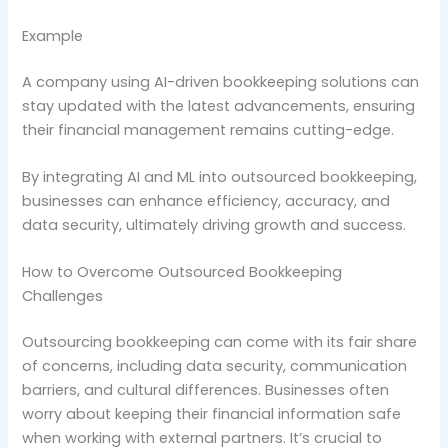
Example
A company using AI-driven bookkeeping solutions can
stay updated with the latest advancements, ensuring
their financial management remains cutting-edge.
By integrating AI and ML into outsourced bookkeeping,
businesses can enhance efficiency, accuracy, and
data security, ultimately driving growth and success.
How to Overcome Outsourced Bookkeeping
Challenges
Outsourcing bookkeeping can come with its fair share
of concerns, including data security, communication
barriers, and cultural differences. Businesses often
worry about keeping their financial information safe
when working with external partners. It’s crucial to