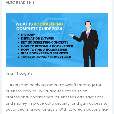
ALSO READ THIS
Final Thoughts
Outsourcing bookkeeping is a powerful strategy for
business growth. By utilizing the expertise of
professional bookkeepers, businesses can save time
and money, improve data security, and gain access to
advanced financial analysis. With tailored solutions, like