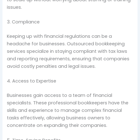
issues.
3. Compliance
Keeping up with financial regulations can be a
headache for businesses. Outsourced bookkeeping
services specialize in staying compliant with tax laws
and reporting requirements, ensuring that companies
avoid costly penalties and legal issues.
4. Access to Expertise
Businesses gain access to a team of financial
specialists. These professional bookkeepers have the
skills and experience to manage complex financial
tasks effectively, allowing business owners to
concentrate on expanding their companies.