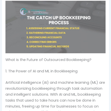
What is the Future of Outsourced Bookkeeping?
1. The Power of AI and ML in Bookkeeping
Artificial intelligence (AI) and machine learning (ML) are
revolutionizing bookkeeping through task automation
and intelligent solutions. With AI and ML, bookkeeping
tasks that used to take hours can now be done in
minutes, freeing up time for businesses to focus on