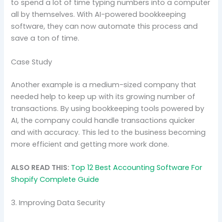
to spend a lot of time typing numbers into a computer
all by themselves. With AI-powered bookkeeping
software, they can now automate this process and
save a ton of time.
Case Study
Another example is a medium-sized company that
needed help to keep up with its growing number of
transactions. By using bookkeeping tools powered by
AI, the company could handle transactions quicker
and with accuracy. This led to the business becoming
more efficient and getting more work done.
ALSO READ THIS:
Top 12 Best Accounting Software For
Shopify Complete Guide
3. Improving Data Security