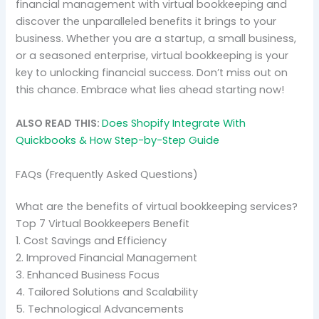
financial management with virtual bookkeeping and
discover the unparalleled benefits it brings to your
business. Whether you are a startup, a small business,
or a seasoned enterprise, virtual bookkeeping is your
key to unlocking financial success. Don’t miss out on
this chance. Embrace what lies ahead starting now!
ALSO READ THIS:
Does Shopify Integrate With
Quickbooks & How Step-by-Step Guide
FAQs (Frequently Asked Questions)
What are the benefits of virtual bookkeeping services?
Top 7 Virtual Bookkeepers Benefit
1. Cost Savings and Efficiency
2. Improved Financial Management
3. Enhanced Business Focus
4. Tailored Solutions and Scalability
5. Technological Advancements