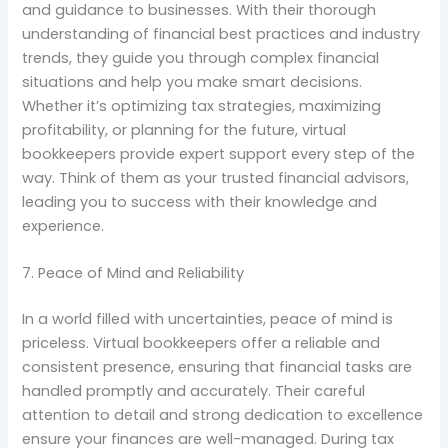
and guidance to businesses. With their thorough
understanding of financial best practices and industry
trends, they guide you through complex financial
situations and help you make smart decisions.
Whether it’s optimizing tax strategies, maximizing
profitability, or planning for the future, virtual
bookkeepers provide expert support every step of the
way. Think of them as your trusted financial advisors,
leading you to success with their knowledge and
experience.
7. Peace of Mind and Reliability
In a world filled with uncertainties, peace of mind is
priceless. Virtual bookkeepers offer a reliable and
consistent presence, ensuring that financial tasks are
handled promptly and accurately. Their careful
attention to detail and strong dedication to excellence
ensure your finances are well-managed. During tax