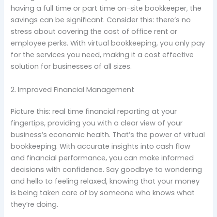
having a full time or part time on-site bookkeeper, the
savings can be significant. Consider this: there’s no
stress about covering the cost of office rent or
employee perks. With virtual bookkeeping, you only pay
for the services you need, making it a cost effective
solution for businesses of all sizes.
2. Improved Financial Management
Picture this: real time financial reporting at your
fingertips, providing you with a clear view of your
business’s economic health. That’s the power of virtual
bookkeeping. With accurate insights into cash flow
and financial performance, you can make informed
decisions with confidence. Say goodbye to wondering
and hello to feeling relaxed, knowing that your money
is being taken care of by someone who knows what
they’re doing.