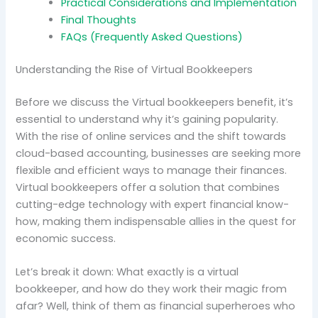
Practical Considerations and Implementation
Final Thoughts
FAQs (Frequently Asked Questions)
Understanding the Rise of Virtual Bookkeepers
Before we discuss the Virtual bookkeepers benefit, it’s
essential to understand why it’s gaining popularity.
With the rise of online services and the shift towards
cloud-based accounting, businesses are seeking more
flexible and efficient ways to manage their finances.
Virtual bookkeepers offer a solution that combines
cutting-edge technology with expert financial know-
how, making them indispensable allies in the quest for
economic success.
Let’s break it down: What exactly is a virtual
bookkeeper, and how do they work their magic from
afar? Well, think of them as financial superheroes who