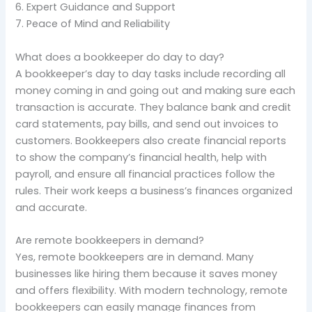
6. Expert Guidance and Support
7. Peace of Mind and Reliability
What does a bookkeeper do day to day?
A bookkeeper’s day to day tasks include recording all
money coming in and going out and making sure each
transaction is accurate. They balance bank and credit
card statements, pay bills, and send out invoices to
customers. Bookkeepers also create financial reports
to show the company’s financial health, help with
payroll, and ensure all financial practices follow the
rules. Their work keeps a business’s finances organized
and accurate.
Are remote bookkeepers in demand?
Yes, remote bookkeepers are in demand. Many
businesses like hiring them because it saves money
and offers flexibility. With modern technology, remote
bookkeepers can easily manage finances from