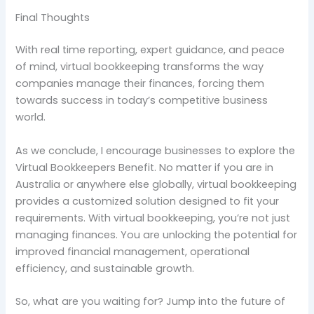
Final Thoughts
With real time reporting, expert guidance, and peace
of mind, virtual bookkeeping transforms the way
companies manage their finances, forcing them
towards success in today’s competitive business
world.
As we conclude, I encourage businesses to explore the
Virtual Bookkeepers Benefit. No matter if you are in
Australia or anywhere else globally, virtual bookkeeping
provides a customized solution designed to fit your
requirements. With virtual bookkeeping, you’re not just
managing finances. You are unlocking the potential for
improved financial management, operational
efficiency, and sustainable growth.
So, what are you waiting for? Jump into the future of