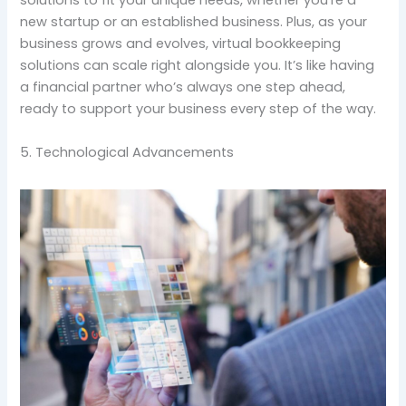
solutions to fit your unique needs, whether you’re a
new startup or an established business. Plus, as your
business grows and evolves, virtual bookkeeping
solutions can scale right alongside you. It’s like having
a financial partner who’s always one step ahead,
ready to support your business every step of the way.
5. Technological Advancements