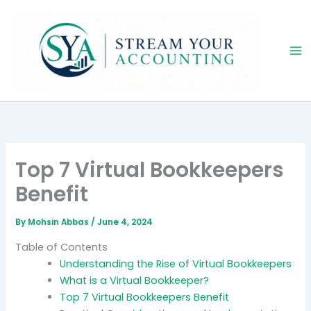
Skip
to
content
Top 7 Virtual Bookkeepers
Benefit
By
Mohsin Abbas
/
June 4, 2024
Table of Contents
Understanding the Rise of Virtual Bookkeepers
What is a Virtual Bookkeeper?
Top 7 Virtual Bookkeepers Benefit