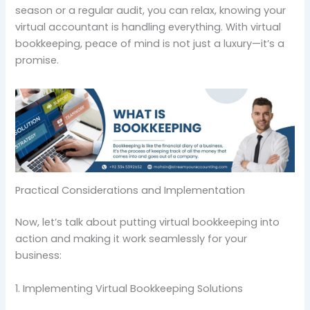
season or a regular audit, you can relax, knowing your
virtual accountant is handling everything. With virtual
bookkeeping, peace of mind is not just a luxury—it’s a
promise.
Practical Considerations and Implementation
Now, let’s talk about putting virtual bookkeeping into
action and making it work seamlessly for your
business:
1. Implementing Virtual Bookkeeping Solutions