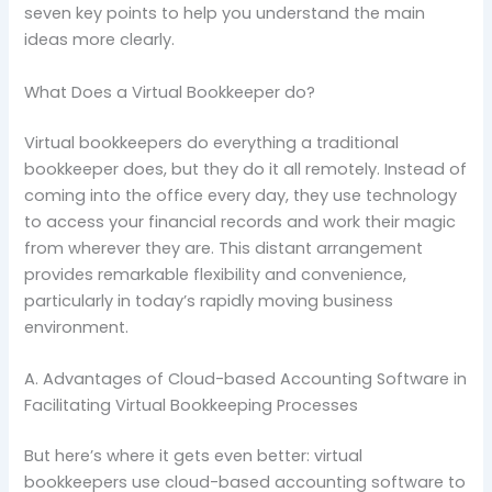
seven key points to help you understand the main
ideas more clearly.
What Does a Virtual Bookkeeper do?
Virtual bookkeepers do everything a traditional
bookkeeper does, but they do it all remotely. Instead of
coming into the office every day, they use technology
to access your financial records and work their magic
from wherever they are. This distant arrangement
provides remarkable flexibility and convenience,
particularly in today’s rapidly moving business
environment.
A. Advantages of Cloud-based Accounting Software in
Facilitating Virtual Bookkeeping Processes
But here’s where it gets even better: virtual
bookkeepers use cloud-based accounting software to