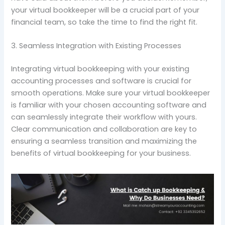
your virtual bookkeeper will be a crucial part of your
financial team, so take the time to find the right fit.
3. Seamless Integration with Existing Processes
Integrating virtual bookkeeping with your existing
accounting processes and software is crucial for
smooth operations. Make sure your virtual bookkeeper
is familiar with your chosen accounting software and
can seamlessly integrate their workflow with yours.
Clear communication and collaboration are key to
ensuring a seamless transition and maximizing the
benefits of virtual bookkeeping for your business.