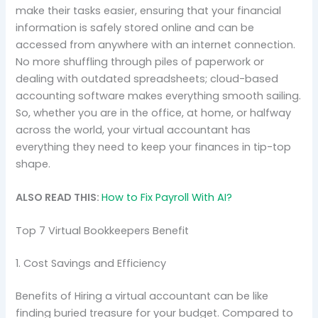
make their tasks easier, ensuring that your financial
information is safely stored online and can be
accessed from anywhere with an internet connection.
No more shuffling through piles of paperwork or
dealing with outdated spreadsheets; cloud-based
accounting software makes everything smooth sailing.
So, whether you are in the office, at home, or halfway
across the world, your virtual accountant has
everything they need to keep your finances in tip-top
shape.
ALSO READ THIS:
How to Fix Payroll With AI?
Top 7 Virtual Bookkeepers Benefit
1. Cost Savings and Efficiency
Benefits of Hiring a virtual accountant can be like
finding buried treasure for your budget. Compared to