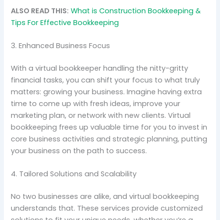
ALSO READ THIS:
What is Construction Bookkeeping &
Tips For Effective Bookkeeping
3. Enhanced Business Focus
With a virtual bookkeeper handling the nitty-gritty
financial tasks, you can shift your focus to what truly
matters: growing your business. Imagine having extra
time to come up with fresh ideas, improve your
marketing plan, or network with new clients. Virtual
bookkeeping frees up valuable time for you to invest in
core business activities and strategic planning, putting
your business on the path to success.
4. Tailored Solutions and Scalability
No two businesses are alike, and virtual bookkeeping
understands that. These services provide customized