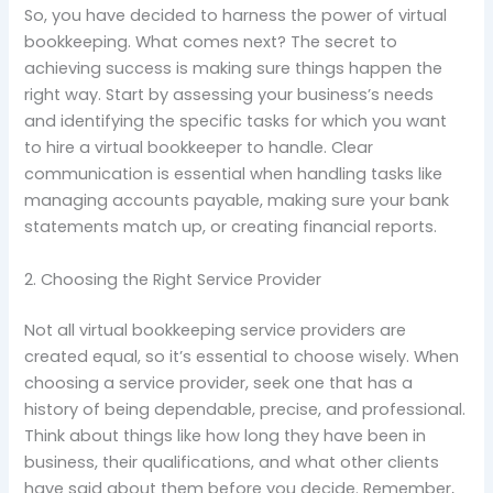
So, you have decided to harness the power of virtual
bookkeeping. What comes next? The secret to
achieving success is making sure things happen the
right way. Start by assessing your business’s needs
and identifying the specific tasks for which you want
to hire a virtual bookkeeper to handle. Clear
communication is essential when handling tasks like
managing accounts payable, making sure your bank
statements match up, or creating financial reports.
2. Choosing the Right Service Provider
Not all virtual bookkeeping service providers are
created equal, so it’s essential to choose wisely. When
choosing a service provider, seek one that has a
history of being dependable, precise, and professional.
Think about things like how long they have been in
business, their qualifications, and what other clients
have said about them before you decide. Remember,