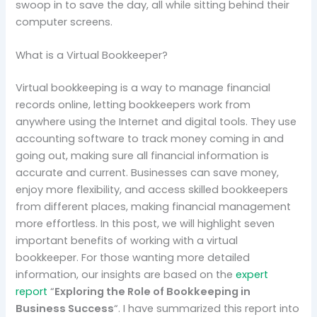
swoop in to save the day, all while sitting behind their
computer screens.
What is a Virtual Bookkeeper?
Virtual bookkeeping is a way to manage financial
records online, letting bookkeepers work from
anywhere using the Internet and digital tools. They use
accounting software to track money coming in and
going out, making sure all financial information is
accurate and current. Businesses can save money,
enjoy more flexibility, and access skilled bookkeepers
from different places, making financial management
more effortless. In this post, we will highlight seven
important benefits of working with a virtual
bookkeeper. For those wanting more detailed
information, our insights are based on the
expert
report
“
Exploring the Role of Bookkeeping in
Business Success
“. I have summarized this report into