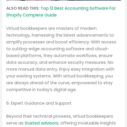
ALSO READ THIS:
Top 12 Best Accounting Software For
Shopify Complete Guide
Virtual bookkeepers are masters of modern
technology, harnessing the latest advancements to
simplify processes and boost efficiency. With access
to cutting-edge accounting software and cloud-
based platforms, they automate workflows, ensure
data accuracy, and enhance security measures. No
more manual data entry. Enjoy easy integration with
your existing systems. With virtual bookkeeping, you
are always ahead of the curve, empowered to stay
competitive in today’s digital age.
6. Expert Guidance and Support
Beyond their technical prowess, virtual bookkeepers
serve as
trusted advisors
, offering invaluable insights