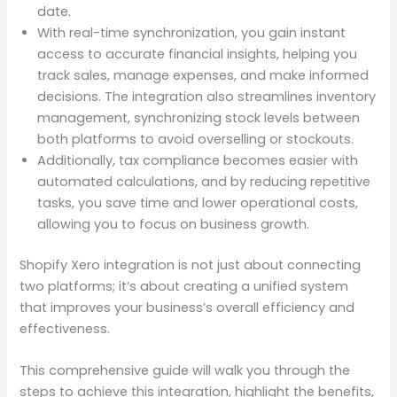
date.
With real-time synchronization, you gain instant
access to accurate financial insights, helping you
track sales, manage expenses, and make informed
decisions. The integration also streamlines inventory
management, synchronizing stock levels between
both platforms to avoid overselling or stockouts.
Additionally, tax compliance becomes easier with
automated calculations, and by reducing repetitive
tasks, you save time and lower operational costs,
allowing you to focus on business growth.
Shopify Xero integration is not just about connecting
two platforms; it’s about creating a unified system
that improves your business’s overall efficiency and
effectiveness.
This comprehensive guide will walk you through the
steps to achieve this integration, highlight the benefits,