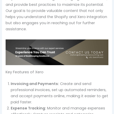
and provide best practices to maximize its potential.
Our goal is to provide valuable content that not only
helps you understand the Shopify and Xero integration
but also engages you in reaching out for further
assistance.
Key Features of Xero
Invoicing and Payments:
Create and send
professional invoices, set up automated reminders,
and accept payments online, making it easier to get
paid faster.
Expense Tracking:
Monitor and manage expenses