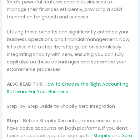
Xero’s powerful features enable businesses to
manage their finances efficiently, providing a solid
foundation for growth and success.
Utilizing these benefits can significantly enhance your
business operations and financial management. Now,
let’s dive into a step-by-step guide on seamlessly
integrating Shopify with Xero, ensuring you can fully
capitalize on these advantages and streamline your
eCommerce processes.
ALSO READ THIS:
How to Choose the Right Accounting
Software For Your Business
Step-by-Step Guide to Shopify Xero Integration
Step 1:
Before Shopify Xero integration, ensure you
have active accounts on both platforms. If you don’t
have an account, you can sign up for
Shopify
and
Xero