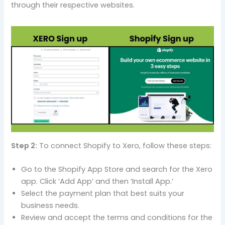
through their respective websites.
Step 2:
To connect Shopify to Xero, follow these steps:
Go to the Shopify App Store and search for the Xero
app. Click ‘Add App’ and then ‘Install App.’
Select the payment plan that best suits your
business needs.
Review and accept the terms and conditions for the