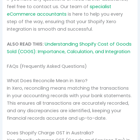
feel free to contact us. Our team of
specialist
eCommerce accountants
is here to help you every
step of the way, ensuring that your Shopify Xero
integration is smooth and successful.
ALSO READ THIS:
Understanding Shopify Cost of Goods
Sold (COGS): Importance, Calculation, and Integration
FAQs (Frequently Asked Questions)
What Does Reconcile Mean in Xero?
In Xero, reconciling means matching the transactions
in your accounting records with your bank statements.
This ensures all transactions are accurately recorded,
and any discrepancies are identified, keeping your
financial records accurate and up-to-date.
Does Shopify Charge GST in Australia?