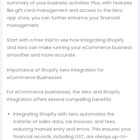
summary of your business activities. Plus, with features
like gift card management and access to the Xero
app store, you can further enhance your financial
management.
Start with a free trial to see how integrating Shopify
and Xero can make running your eCommerce business
smoother and more accurate.
Importance of Shopify Xero Integration for
eCommerce Businesses
For eCommerce businesses, the Xero and Shopify
integration offers several compelling benefits:
Integrating Shopify with Xero automates the
transfer of sales data, tax invoices, and fees,
reducing manual entry and errors. This ensures your
financial records, including GST, are always up-to-