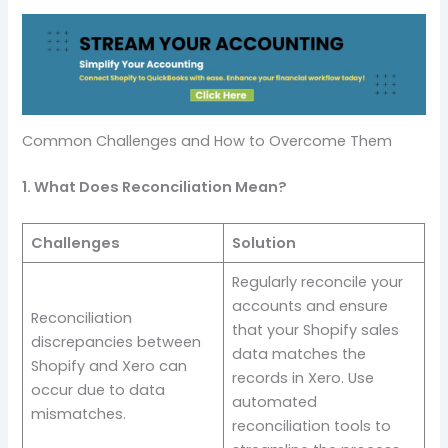
Common Challenges and How to Overcome Them
1. What Does Reconciliation Mean?
Challenges
Solution
Regularly reconcile your
accounts and ensure
Reconciliation
that your Shopify sales
discrepancies between
data matches the
Shopify and Xero can
records in Xero. Use
occur due to data
automated
mismatches.
reconciliation tools to