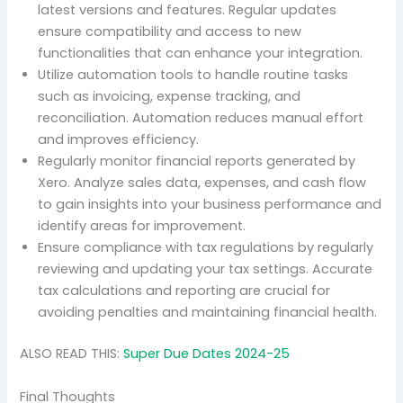
latest versions and features. Regular updates
ensure compatibility and access to new
functionalities that can enhance your integration.
Utilize automation tools to handle routine tasks
such as invoicing, expense tracking, and
reconciliation. Automation reduces manual effort
and improves efficiency.
Regularly monitor financial reports generated by
Xero. Analyze sales data, expenses, and cash flow
to gain insights into your business performance and
identify areas for improvement.
Ensure compliance with tax regulations by regularly
reviewing and updating your tax settings. Accurate
tax calculations and reporting are crucial for
avoiding penalties and maintaining financial health.
ALSO READ THIS:
Super Due Dates 2024-25
Final Thoughts