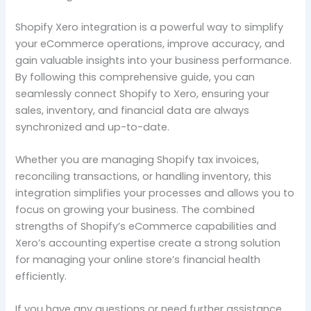
Shopify Xero integration is a powerful way to simplify
your eCommerce operations, improve accuracy, and
gain valuable insights into your business performance.
By following this comprehensive guide, you can
seamlessly connect Shopify to Xero, ensuring your
sales, inventory, and financial data are always
synchronized and up-to-date.
Whether you are managing Shopify tax invoices,
reconciling transactions, or handling inventory, this
integration simplifies your processes and allows you to
focus on growing your business. The combined
strengths of Shopify’s eCommerce capabilities and
Xero’s accounting expertise create a strong solution
for managing your online store’s financial health
efficiently.
If you have any questions or need further assistance,