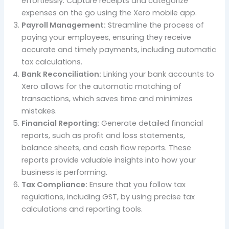
effortlessly. Capture receipts and categorize
expenses on the go using the Xero mobile app.
Payroll Management:
Streamline the process of
paying your employees, ensuring they receive
accurate and timely payments, including automatic
tax calculations.
Bank Reconciliation:
Linking your bank accounts to
Xero allows for the automatic matching of
transactions, which saves time and minimizes
mistakes.
Financial Reporting:
Generate detailed financial
reports, such as profit and loss statements,
balance sheets, and cash flow reports. These
reports provide valuable insights into how your
business is performing.
Tax Compliance:
Ensure that you follow tax
regulations, including GST, by using precise tax
calculations and reporting tools.