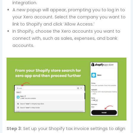
integration.
A new popup will appear, prompting you to log in to
your Xero account. Select the company you want to
link to Shopify and click ‘Allow Access.’
In Shopify, choose the Xero accounts you want to
connect with, such as sales, expenses, and bank
accounts.
Step 3:
Set up your Shopify tax invoice settings to align