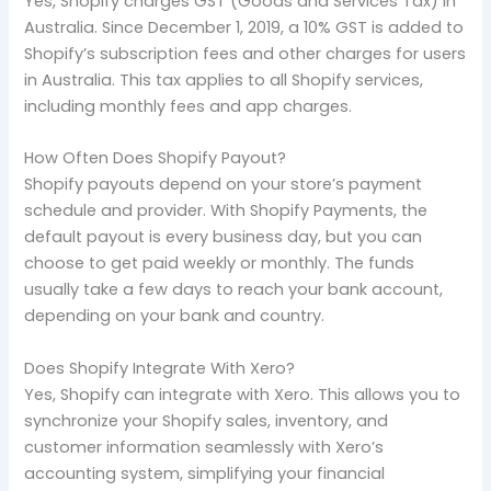
Yes, Shopify charges GST (Goods and Services Tax) in
Australia. Since December 1, 2019, a 10% GST is added to
Shopify’s subscription fees and other charges for users
in Australia. This tax applies to all Shopify services,
including monthly fees and app charges.
How Often Does Shopify Payout?
Shopify payouts depend on your store’s payment
schedule and provider. With Shopify Payments, the
default payout is every business day, but you can
choose to get paid weekly or monthly. The funds
usually take a few days to reach your bank account,
depending on your bank and country.
Does Shopify Integrate With Xero?
Yes, Shopify can integrate with Xero. This allows you to
synchronize your Shopify sales, inventory, and
customer information seamlessly with Xero’s
accounting system, simplifying your financial