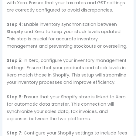
with Xero. Ensure that your tax rates and GST settings
are correctly configured to avoid discrepancies.
Step 4:
Enable inventory synchronization between
Shopify and Xero to keep your stock levels updated.
This step is crucial for accurate inventory
management and preventing stockouts or overselling.
Step 5:
In Xero, configure your inventory management
settings. Ensure that your products and stock levels in
Xero match those in Shopify. This setup will streamline
your inventory processes and improve efficiency.
Step 6:
Ensure that your Shopify store is linked to Xero
for automatic data transfer. This connection will
synchronize your sales data, tax invoices, and
expenses between the two platforms.
Step 7:
Configure your Shopify settings to include fees