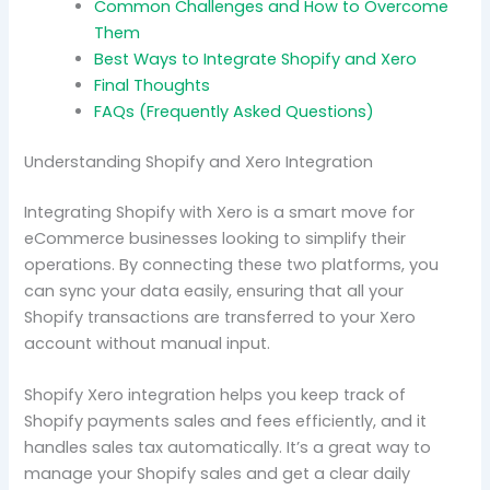
Common Challenges and How to Overcome
Them
Best Ways to Integrate Shopify and Xero
Final Thoughts
FAQs (Frequently Asked Questions)
Understanding Shopify and Xero Integration
Integrating Shopify with Xero is a smart move for
eCommerce businesses looking to simplify their
operations. By connecting these two platforms, you
can sync your data easily, ensuring that all your
Shopify transactions are transferred to your Xero
account without manual input.
Shopify Xero integration helps you keep track of
Shopify payments sales and fees efficiently, and it
handles sales tax automatically. It’s a great way to
manage your Shopify sales and get a clear daily