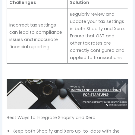
Challenges
Solution
Regularly review and
update your tax settings
Incorrect tax settings
in both Shopify and Xero.
can lead to compliance
Ensure that GST and
issues and inaccurate
other tax rates are
financial reporting.
correctly configured and
applied to transactions.
Best Ways to Integrate Shopify and Xero
Keep both Shopify and Xero up-to-date with the