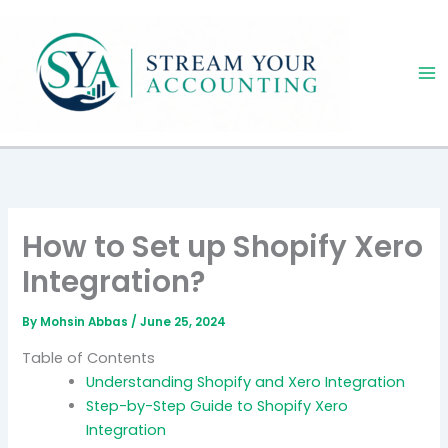
Skip
to
content
How to Set up Shopify Xero
Integration?
By
Mohsin Abbas
/
June 25, 2024
Table of Contents
Understanding Shopify and Xero Integration
Step-by-Step Guide to Shopify Xero
Integration