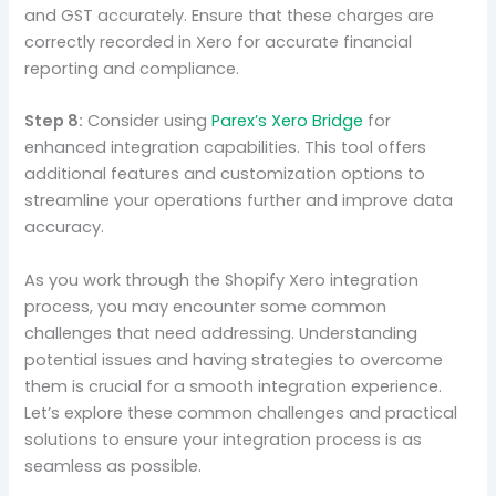
and GST accurately. Ensure that these charges are
correctly recorded in Xero for accurate financial
reporting and compliance.
Step 8:
Consider using
Parex’s Xero Bridge
for
enhanced integration capabilities. This tool offers
additional features and customization options to
streamline your operations further and improve data
accuracy.
As you work through the Shopify Xero integration
process, you may encounter some common
challenges that need addressing. Understanding
potential issues and having strategies to overcome
them is crucial for a smooth integration experience.
Let’s explore these common challenges and practical
solutions to ensure your integration process is as
seamless as possible.