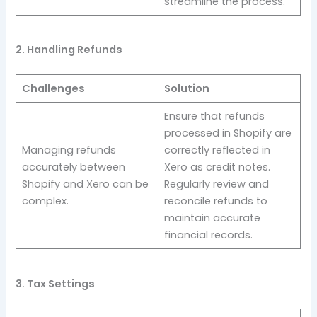
streamline the process.
2. Handling Refunds
Challenges
Solution
Ensure that refunds
processed in Shopify are
Managing refunds
correctly reflected in
accurately between
Xero as credit notes.
Shopify and Xero can be
Regularly review and
complex.
reconcile refunds to
maintain accurate
financial records.
3. Tax Settings