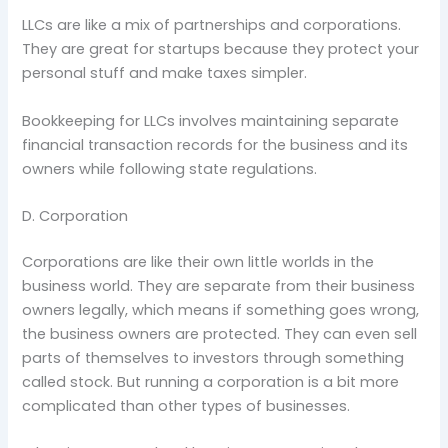
LLCs are like a mix of partnerships and corporations.
They are great for startups because they protect your
personal stuff and make taxes simpler.
Bookkeeping for LLCs involves maintaining separate
financial transaction records for the business and its
owners while following state regulations.
D. Corporation
Corporations are like their own little worlds in the
business world. They are separate from their business
owners legally, which means if something goes wrong,
the business owners are protected. They can even sell
parts of themselves to investors through something
called stock. But running a corporation is a bit more
complicated than other types of businesses.