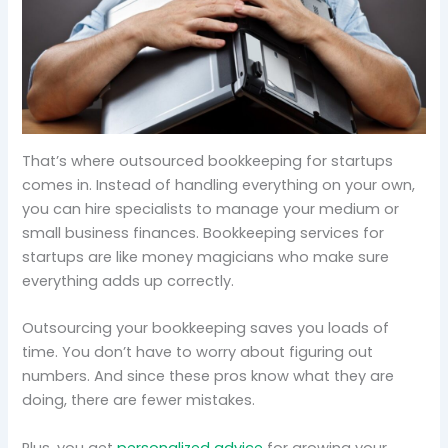
That’s where outsourced bookkeeping for startups
comes in. Instead of handling everything on your own,
you can hire specialists to manage your medium or
small business finances. Bookkeeping services for
startups are like money magicians who make sure
everything adds up correctly.
Outsourcing your bookkeeping saves you loads of
time. You don’t have to worry about figuring out
numbers. And since these pros know what they are
doing, there are fewer mistakes.
Plus, you get
personalized advice
for growing your