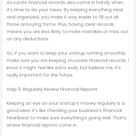
Accurate financial records also come in handy when
it’s time to do your taxes. By keeping everything neat
and organized, you make it way easier to fill out all
those annoying forms. Plus, having clear records
means you are less likely to make mistakes or miss out
on any deductions.
So, if you want to keep your startup running smoothly,
make sure you are keeping accurate financial records. I
know it might feel like extra work, but believe me, it’s
really important for the future.
Step 5: Regularly Review Financial Reports
Keeping an eye on your startup’s money regularly is a
good idea. It’s like checking your business’s financial
heartbeat to make sure everything’s going well. That’s
where financial reports come in.