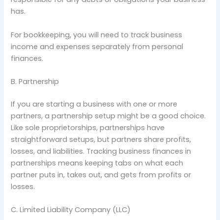
has.
For bookkeeping, you will need to track business
income and expenses separately from personal
finances.
B. Partnership
If you are starting a business with one or more
partners, a partnership setup might be a good choice.
Like sole proprietorships, partnerships have
straightforward setups, but partners share profits,
losses, and liabilities. Tracking business finances in
partnerships means keeping tabs on what each
partner puts in, takes out, and gets from profits or
losses.
C. Limited Liability Company (LLC)