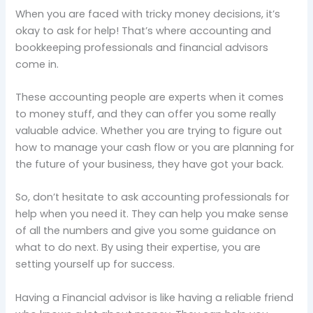
When you are faced with tricky money decisions, it’s
okay to ask for help! That’s where accounting and
bookkeeping professionals and financial advisors
come in.
These accounting people are experts when it comes
to money stuff, and they can offer you some really
valuable advice. Whether you are trying to figure out
how to manage your cash flow or you are planning for
the future of your business, they have got your back.
So, don’t hesitate to ask accounting professionals for
help when you need it. They can help you make sense
of all the numbers and give you some guidance on
what to do next. By using their expertise, you are
setting yourself up for success.
Having a Financial advisor is like having a reliable friend