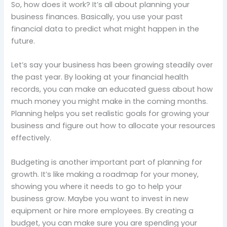
So, how does it work? It’s all about planning your
business finances. Basically, you use your past
financial data to predict what might happen in the
future.
Let’s say your business has been growing steadily over
the past year. By looking at your financial health
records, you can make an educated guess about how
much money you might make in the coming months.
Planning helps you set realistic goals for growing your
business and figure out how to allocate your resources
effectively.
Budgeting is another important part of planning for
growth. It’s like making a roadmap for your money,
showing you where it needs to go to help your
business grow. Maybe you want to invest in new
equipment or hire more employees. By creating a
budget, you can make sure you are spending your