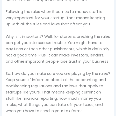
Following the rules when it comes to money stuff is
very important for your startup. That means keeping
up with all the rules and laws that affect you.
Why is it important? Well, for starters, breaking the rules
can get you into serious trouble. You might have to
pay fines or face other punishments, which is definitely
not a good time. Plus, it can make investors, lenders,
and other important people lose trust in your business.
So, how do you make sure you are playing by the rules?
Keep yourself informed about all the accounting and
bookkeeping regulations and tax laws that apply to
startups like yours. That means keeping current on
stuff like financial reporting, how much money you
make, what things you can take off your taxes, and
when you have to send in your tax forms.