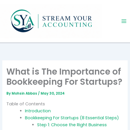
Skip
to
content
What is The Importance of
Bookkeeping For Startups?
By
Mohsin Abbas
/
May 30, 2024
Table of Contents
Introduction
Bookkeeping For Startups (8 Essential Steps)
Step 1: Choose the Right Business