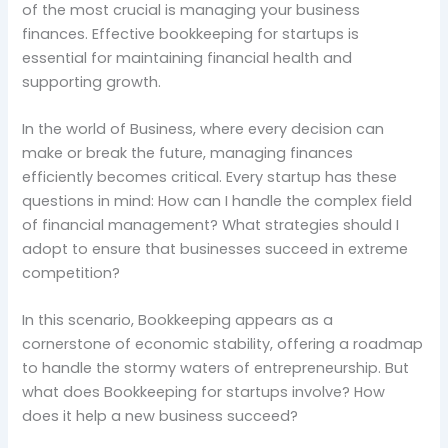
of the most crucial is managing your business
finances. Effective bookkeeping for startups is
essential for maintaining financial health and
supporting growth.
In the world of Business, where every decision can
make or break the future, managing finances
efficiently becomes critical. Every startup has these
questions in mind: How can I handle the complex field
of financial management? What strategies should I
adopt to ensure that businesses succeed in extreme
competition?
In this scenario, Bookkeeping appears as a
cornerstone of economic stability, offering a roadmap
to handle the stormy waters of entrepreneurship. But
what does Bookkeeping for startups involve? How
does it help a new business succeed?