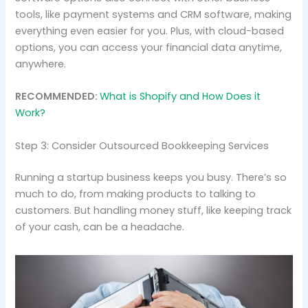
tools, like payment systems and CRM software, making
everything even easier for you. Plus, with cloud-based
options, you can access your financial data anytime,
anywhere.
RECOMMENDED:
What is Shopify and How Does it
Work?
Step 3: Consider Outsourced Bookkeeping Services
Running a startup business keeps you busy. There’s so
much to do, from making products to talking to
customers. But handling money stuff, like keeping track
of your cash, can be a headache.