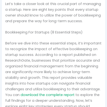
Let’s take a closer look at this crucial part of managing
a startup. Here are eight key points that every startup
owner should know to utilize the power of bookkeeping
and prepare the way for long-term success.
Bookkeeping For Startups (8 Essential Steps)
Before we dive into these essential steps, it’s important
to recognize the impact of effective bookkeeping on
startup success. According to a report published on
ResearchGate, businesses that prioritize accurate and
organized financial management from the beginning
are significantly more likely to achieve long-term
stability and growth. This report provides valuable
insights into how startups can navigate financial
challenges and utilize bookkeeping to their advantage.
You can
download the complete report
to explore the
full findings for a deeper understanding. Now, let’s
explore eight key strategies every startup should