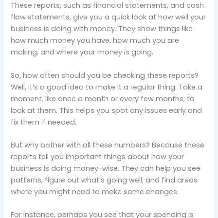
These reports, such as financial statements, and cash
flow statements, give you a quick look at how well your
business is doing with money. They show things like
how much money you have, how much you are
making, and where your money is going.
So, how often should you be checking these reports?
Well, it’s a good idea to make it a regular thing. Take a
moment, like once a month or every few months, to
look at them. This helps you spot any issues early and
fix them if needed.
But why bother with all these numbers? Because these
reports tell you important things about how your
business is doing money-wise. They can help you see
patterns, figure out what’s going well, and find areas
where you might need to make some changes.
For instance, perhaps you see that your spending is