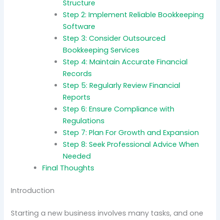
Structure
Step 2: Implement Reliable Bookkeeping
Software
Step 3: Consider Outsourced
Bookkeeping Services
Step 4: Maintain Accurate Financial
Records
Step 5: Regularly Review Financial
Reports
Step 6: Ensure Compliance with
Regulations
Step 7: Plan For Growth and Expansion
Step 8: Seek Professional Advice When
Needed
Final Thoughts
Introduction
Starting a new business involves many tasks, and one