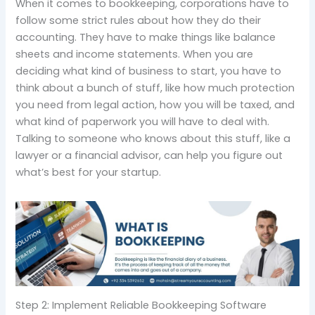
When it comes to bookkeeping, corporations have to
follow some strict rules about how they do their
accounting. They have to make things like balance
sheets and income statements. When you are
deciding what kind of business to start, you have to
think about a bunch of stuff, like how much protection
you need from legal action, how you will be taxed, and
what kind of paperwork you will have to deal with.
Talking to someone who knows about this stuff, like a
lawyer or a financial advisor, can help you figure out
what’s best for your startup.
Step 2: Implement Reliable Bookkeeping Software