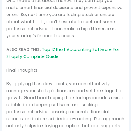
who knows a lot about money. They can help you
make smart financial decisions and prevent expensive
errors. So, next time you are feeling stuck or unsure
about what to do, don’t hesitate to seek out some
professional advice. It can make a big difference in
your startup’s financial success.
ALSO READ THIS:
Top 12 Best Accounting Software For
Shopify Complete Guide
Final Thoughts
By applying these key points, you can effectively
manage your startup’s finances and set the stage for
growth. Good bookkeeping for startups includes using
reliable bookkeeping software and seeking
professional advice, ensuring accurate financial
records, and informed decision-making. This approach
not only helps in staying compliant but also supports