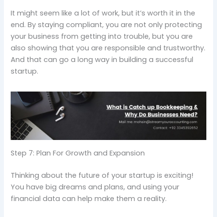
It might seem like a lot of work, but it’s worth it in the
end. By staying compliant, you are not only protecting
your business from getting into trouble, but you are
also showing that you are responsible and trustworthy.
And that can go a long way in building a successful
startup.
Step 7: Plan For Growth and Expansion
Thinking about the future of your startup is exciting!
You have big dreams and plans, and using your
financial data can help make them a reality.