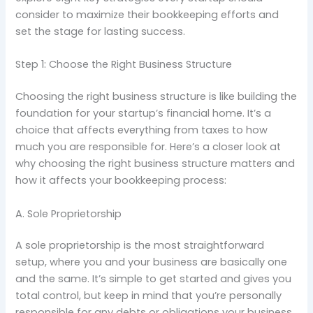
consider to maximize their bookkeeping efforts and
set the stage for lasting success.
Step 1: Choose the Right Business Structure
Choosing the right business structure is like building the
foundation for your startup’s financial home. It’s a
choice that affects everything from taxes to how
much you are responsible for. Here’s a closer look at
why choosing the right business structure matters and
how it affects your bookkeeping process:
A. Sole Proprietorship
A sole proprietorship is the most straightforward
setup, where you and your business are basically one
and the same. It’s simple to get started and gives you
total control, but keep in mind that you’re personally
responsible for any debts or obligations your business