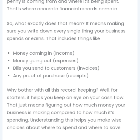
penny is coming from and where it’s being spent.
That’s where accurate financial records come in.
So, what exactly does that mean? It means making
sure you write down every single thing your business
spends or earns. That includes things like
Money coming in (income)
Money going out (expenses)
Bills you send to customers (invoices)
Any proof of purchase (receipts)
Why bother with all this record-keeping? Well, for
starters, it helps you keep an eye on your cash flow.
That just means figuring out how much money your
business is making compared to how much it’s
spending. Understanding this helps you make wise
choices about where to spend and where to save.