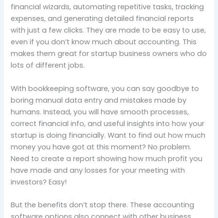
financial wizards, automating repetitive tasks, tracking
expenses, and generating detailed financial reports
with just a few clicks. They are made to be easy to use,
even if you don’t know much about accounting. This
makes them great for startup business owners who do
lots of different jobs.
With bookkeeping software, you can say goodbye to
boring manual data entry and mistakes made by
humans. Instead, you will have smooth processes,
correct financial info, and useful insights into how your
startup is doing financially. Want to find out how much
money you have got at this moment? No problem.
Need to create a report showing how much profit you
have made and any losses for your meeting with
investors? Easy!
But the benefits don’t stop there. These accounting
software options also connect with other business