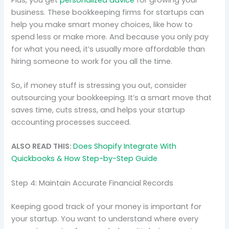
business. These bookkeeping firms for startups can
help you make smart money choices, like how to
spend less or make more. And because you only pay
for what you need, it’s usually more affordable than
hiring someone to work for you all the time.
So, if money stuff is stressing you out, consider
outsourcing your bookkeeping. It’s a smart move that
saves time, cuts stress, and helps your startup
accounting processes succeed.
ALSO READ THIS:
Does Shopify Integrate With
Quickbooks & How Step-by-Step Guide
Step 4: Maintain Accurate Financial Records
Keeping good track of your money is important for
your startup. You want to understand where every