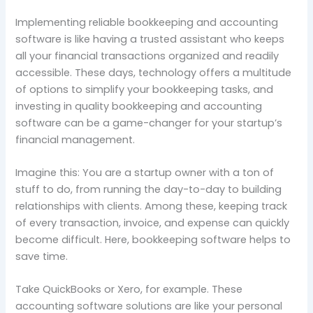
Implementing reliable bookkeeping and accounting
software is like having a trusted assistant who keeps
all your financial transactions organized and readily
accessible. These days, technology offers a multitude
of options to simplify your bookkeeping tasks, and
investing in quality bookkeeping and accounting
software can be a game-changer for your startup’s
financial management.
Imagine this: You are a startup owner with a ton of
stuff to do, from running the day-to-day to building
relationships with clients. Among these, keeping track
of every transaction, invoice, and expense can quickly
become difficult. Here, bookkeeping software helps to
save time.
Take QuickBooks or Xero, for example. These
accounting software solutions are like your personal