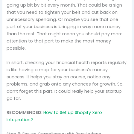
going up bit by bit every month. That could be a sign
that you need to tighten your belt and cut back on
unnecessary spending. Or maybe you see that one
part of your business is bringing in way more money
than the rest. That might mean you should pay more
attention to that part to make the most money
possible.
In short, checking your financial health reports regularly
is like having a map for your business’s money
success. It helps you stay on course, notice any
problems, and grab onto any chances for growth. So,
don’t forget this part. It could really help your startup
go far.
RECOMMENDED:
How to Set up Shopify Xero
Integration?
Step 6: Ensure Compliance with Regulations