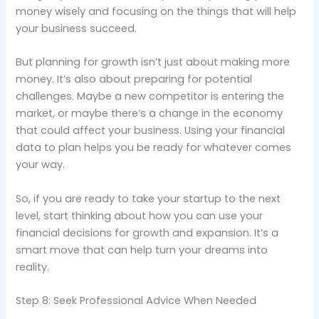
money wisely and focusing on the things that will help
your business succeed.
But planning for growth isn’t just about making more
money. It’s also about preparing for potential
challenges. Maybe a new competitor is entering the
market, or maybe there’s a change in the economy
that could affect your business. Using your financial
data to plan helps you be ready for whatever comes
your way.
So, if you are ready to take your startup to the next
level, start thinking about how you can use your
financial decisions for growth and expansion. It’s a
smart move that can help turn your dreams into
reality.
Step 8: Seek Professional Advice When Needed