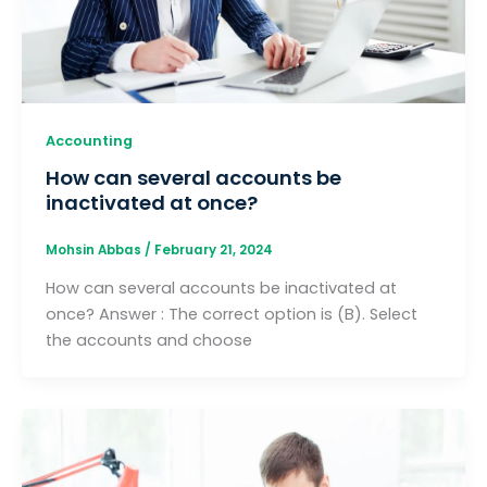
Accounting
How can several accounts be
inactivated at once?
Mohsin Abbas
/
February 21, 2024
How can several accounts be inactivated at
once? Answer : The correct option is (B). Select
the accounts and choose