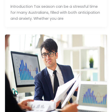
Introduction Tax season can be a stressful time
for many Australians, filled with both anticipation
and anxiety. Whether you are