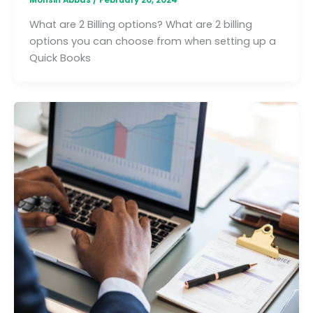
What are 2 Billing options? What are 2 billing
options you can choose from when setting up a
Quick Books