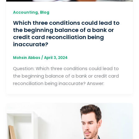
,
Accounting
Blog
Which three conditions could lead to
the beginning balance of a bank or
credit card reconciliation being
inaccurate?
Mohsin Abbas
/
April 3, 2024
Question: Which three conditions could lead to
the beginning balance of a bank or credit card
reconciliation being inaccurate? Answer: