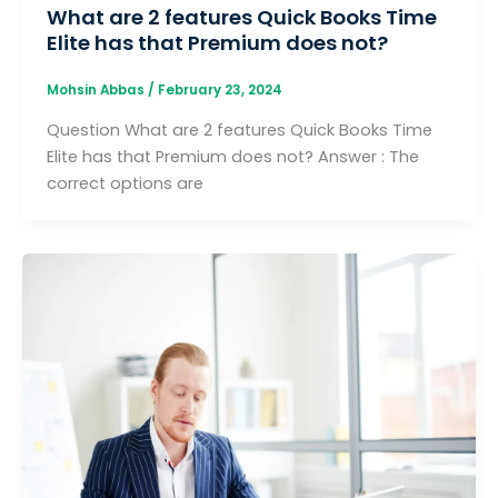
What are 2 features Quick Books Time
Elite has that Premium does not?
Mohsin Abbas
/
February 23, 2024
Question What are 2 features Quick Books Time
Elite has that Premium does not? Answer : The
correct options are