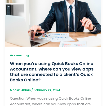
Accounting
When you’re using Quick Books Online
Accountant, where can you view apps
that are connected to a client’s Quick
Books Online?
Mohsin Abbas
/
February 24, 2024
Question When you’re using Quick Books Online
Accountant, where can you view apps that are