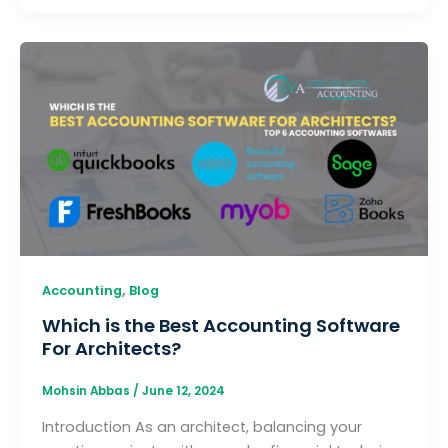
,
Accounting
Blog
Which is the Best Accounting Software
For Architects?
Mohsin Abbas
/
June 12, 2024
Introduction As an architect, balancing your