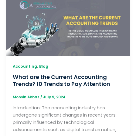
,
Accounting
Blog
What are the Current Accounting
Trends? 10 Trends to Pay Attention
Mohsin Abbas
/
July 9, 2024
Introduction: The accounting industry has
undergone significant changes in recent years,
primarily influenced by technological
advancements such as digital transformation,