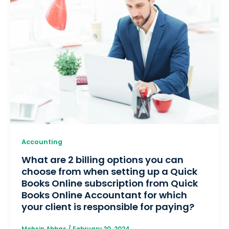
Accounting
What are 2 billing options you can
choose from when setting up a Quick
Books Online subscription from Quick
Books Online Accountant for which
your client is responsible for paying?
Mohsin Abbas
/
February 20, 2024