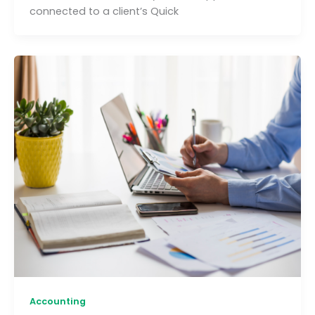
connected to a client’s Quick
Accounting