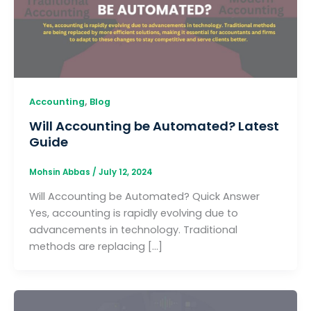
,
Accounting
Blog
Will Accounting be Automated? Latest
Guide
Mohsin Abbas
/
July 12, 2024
Will Accounting be Automated? Quick Answer
Yes, accounting is rapidly evolving due to
advancements in technology. Traditional
methods are replacing […]