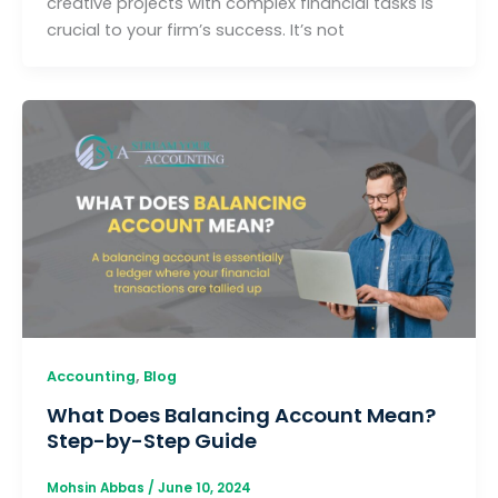
creative projects with complex financial tasks is
crucial to your firm’s success. It’s not
,
Accounting
Blog
What Does Balancing Account Mean?
Step-by-Step Guide
Mohsin Abbas
/
June 10, 2024